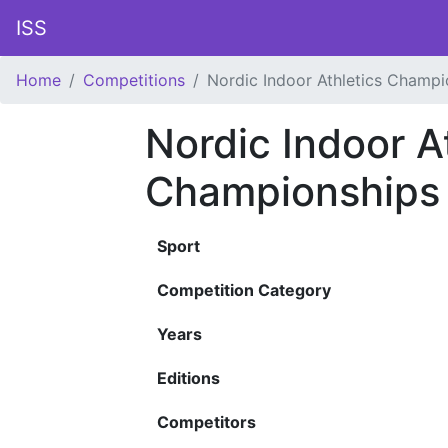
ISS
Home
Competitions
Nordic Indoor Athletics Champi
Nordic Indoor A
Championships
Sport
Competition Category
Years
Editions
Competitors