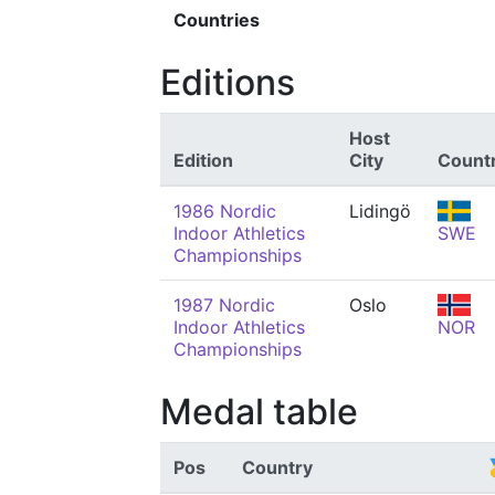
Countries
Editions
Host
Edition
City
Count
1986 Nordic
Lidingö
Indoor Athletics
SWE
Championships
1987 Nordic
Oslo
Indoor Athletics
NOR
Championships
Medal table
Pos
Country
