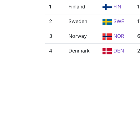
1
Finland
FIN
1
2
Sweden
SWE
1
3
Norway
NOR
4
Denmark
DEN