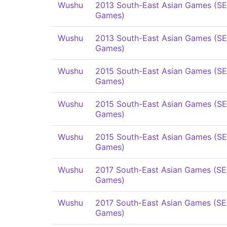
Wushu
2013 South-East Asian Games (S
Games)
Wushu
2013 South-East Asian Games (S
Games)
Wushu
2015 South-East Asian Games (S
Games)
Wushu
2015 South-East Asian Games (S
Games)
Wushu
2015 South-East Asian Games (S
Games)
Wushu
2017 South-East Asian Games (S
Games)
Wushu
2017 South-East Asian Games (S
Games)