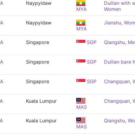
EA
Naypyidaw
Duilian with 
MYA
Women
EA
Naypyidaw
Jianshu, Wo
MYA
EA
Singapore
SGP
Qiangshu, Me
EA
Singapore
SGP
Duilian bare
EA
Singapore
SGP
Changquan,
EA
Kuala Lumpur
Changquan,
MAS
EA
Kuala Lumpur
Qiangshu, W
MAS