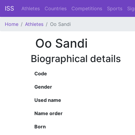
ISS
Athletes
Countries
Competitions
Sports
Sig
Home
Athletes
Oo Sandi
Oo Sandi
Biographical details
Code
Gender
Used name
Name order
Born