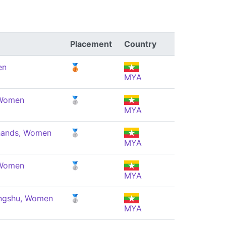
Placement
Country
en
🥉
MYA
 Women
🥈
MYA
 hands, Women
🥈
MYA
 Women
🥈
MYA
angshu, Women
🥈
MYA