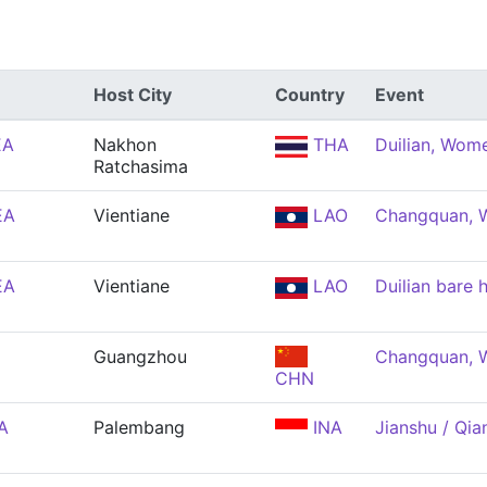
Host City
Country
Event
EA
Nakhon
THA
Duilian, Wom
Ratchasima
EA
Vientiane
LAO
Changquan,
EA
Vientiane
LAO
Duilian bare
Guangzhou
Changquan,
CHN
A
Palembang
INA
Jianshu / Qi