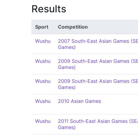
Results
Sport
Competition
Wushu
2007 South-East Asian Games (S
Games)
Wushu
2009 South-East Asian Games (S
Games)
Wushu
2009 South-East Asian Games (S
Games)
Wushu
2010 Asian Games
Wushu
2011 South-East Asian Games (SE
Games)