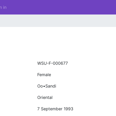
n in
WSU-F-000677
Female
Oo•Sandi
Oriental
7 September 1993