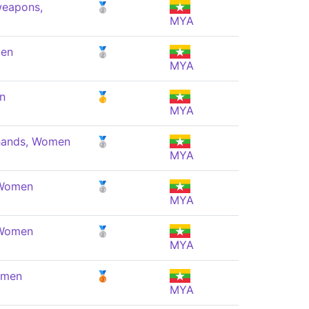
weapons,
🥈
MYA
men
🥈
MYA
n
🥇
MYA
 hands, Women
🥈
MYA
 Women
🥈
MYA
 Women
🥈
MYA
omen
🥉
MYA