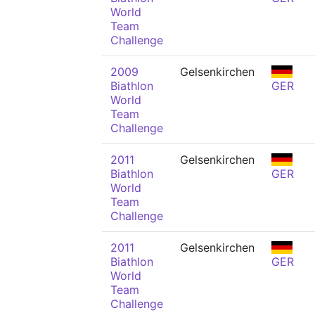
World
Team
Challenge
2009
Gelsenkirchen
Biathlon
GER
World
Team
Challenge
2011
Gelsenkirchen
Biathlon
GER
World
Team
Challenge
2011
Gelsenkirchen
Biathlon
GER
World
Team
Challenge