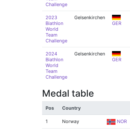
Challenge
2023
Gelsenkirchen
Biathlon
GER
World
Team
Challenge
2024
Gelsenkirchen
Biathlon
GER
World
Team
Challenge
Medal table
Pos
Country
1
Norway
NOR