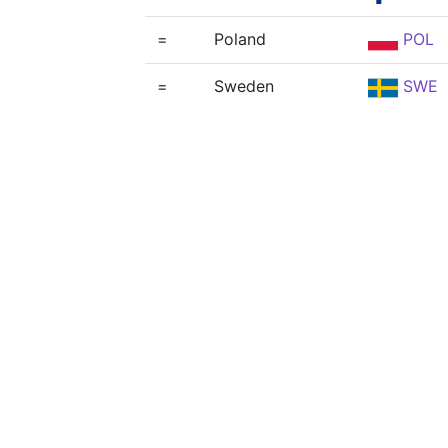
=
Poland
POL
=
Sweden
SWE