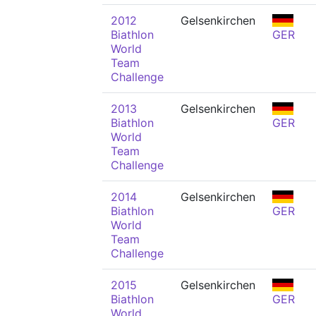
2012
Gelsenkirchen
Biathlon
GER
World
Team
Challenge
2013
Gelsenkirchen
Biathlon
GER
World
Team
Challenge
2014
Gelsenkirchen
Biathlon
GER
World
Team
Challenge
2015
Gelsenkirchen
Biathlon
GER
World