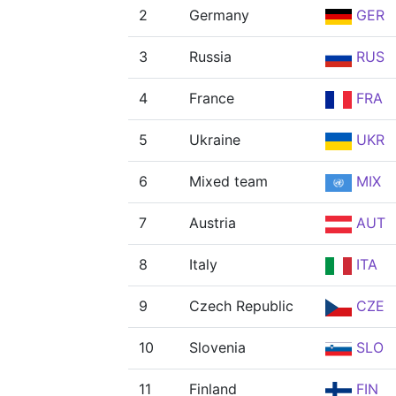
2
Germany
GER
3
Russia
RUS
4
France
FRA
5
Ukraine
UKR
6
Mixed team
MIX
7
Austria
AUT
8
Italy
ITA
9
Czech Republic
CZE
10
Slovenia
SLO
11
Finland
FIN