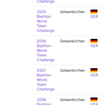
Challenge
2005
Gelsenkirchen
Biathlon
GER
World
Team
Challenge
2006
Gelsenkirchen
Biathlon
GER
World
Team
Challenge
2007
Gelsenkirchen
Biathlon
GER
World
Team
Challenge
2008
Gelsenkirchen
Biathlon
GER