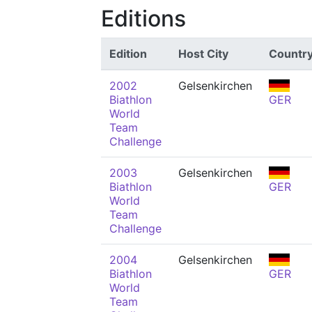
Editions
Edition
Host City
Countr
2002
Gelsenkirchen
Biathlon
GER
World
Team
Challenge
2003
Gelsenkirchen
Biathlon
GER
World
Team
Challenge
2004
Gelsenkirchen
Biathlon
GER
World
Team