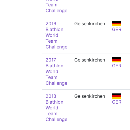
Team
Challenge
2016
Gelsenkirchen
Biathlon
GER
World
Team
Challenge
2017
Gelsenkirchen
Biathlon
GER
World
Team
Challenge
2018
Gelsenkirchen
Biathlon
GER
World
Team
Challenge