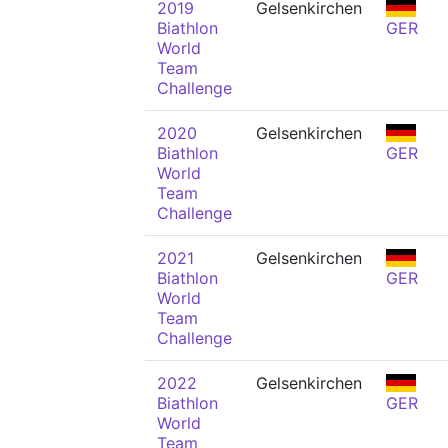
2019
Gelsenkirchen
Biathlon
GER
World
Team
Challenge
2020
Gelsenkirchen
Biathlon
GER
World
Team
Challenge
2021
Gelsenkirchen
Biathlon
GER
World
Team
Challenge
2022
Gelsenkirchen
Biathlon
GER
World
Team