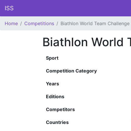
ISS
Home
Competitions
Biathlon World Team Challenge
Biathlon World
Sport
Competition Category
Years
Editions
Competitors
Countries