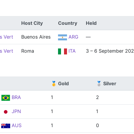
Host City
Country
Held
s Vert
Buenos Aires
ARG
—
s Vert
Roma
ITA
3 – 6 September 20
🥇 Gold
🥈 Silver
BRA
1
2
JPN
1
1
AUS
1
0