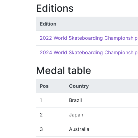
Editions
Edition
2022 World Skateboarding Championship
2024 World Skateboarding Championship
Medal table
Pos
Country
1
Brazil
2
Japan
3
Australia