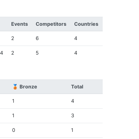
Events
Competitors
Countries
2
6
4
24
2
5
4
🥉 Bronze
Total
1
4
1
3
0
1