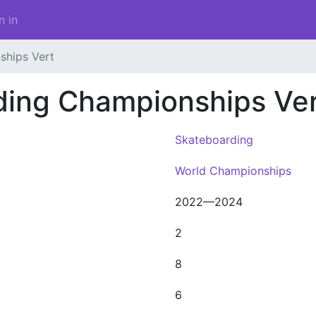
n in
ships Vert
ding Championships Ver
Skateboarding
World Championships
2022—2024
2
8
6