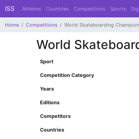
ISS
Athletes
Countries
Competitions
Sports
Sig
Home
Competitions
World Skateboarding Champion
World Skateboar
Sport
Competition Category
Years
Editions
Competitors
Countries