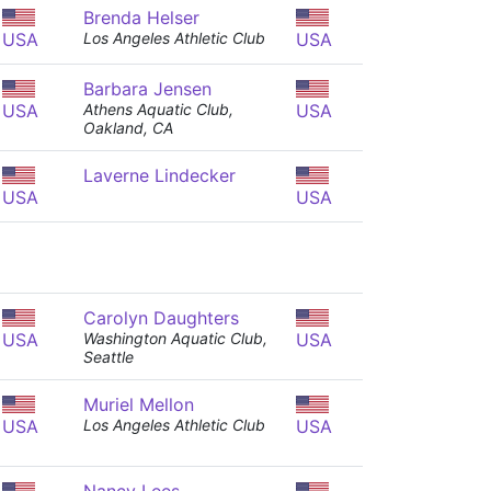
Brenda Helser
USA
Los Angeles Athletic Club
USA
Barbara Jensen
USA
Athens Aquatic Club,
USA
Oakland, CA
Laverne Lindecker
USA
USA
Carolyn Daughters
USA
Washington Aquatic Club,
USA
Seattle
Muriel Mellon
USA
Los Angeles Athletic Club
USA