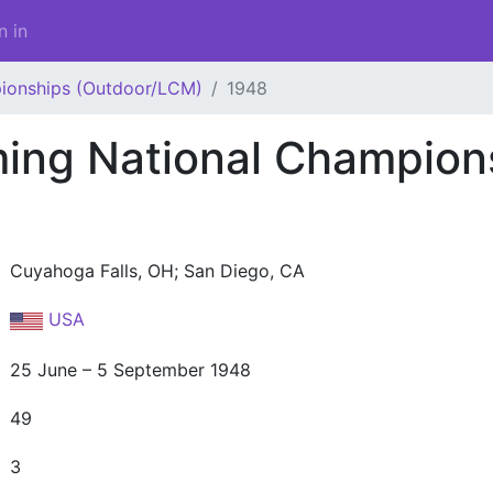
n in
ionships (Outdoor/LCM)
1948
ng National Champion
Cuyahoga Falls, OH; San Diego, CA
USA
25 June – 5 September 1948
49
3