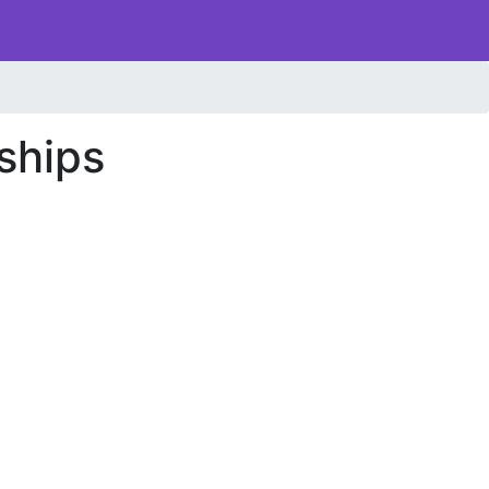
ships