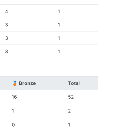
4
1
3
1
3
1
3
1
🥉 Bronze
Total
16
52
1
2
0
1