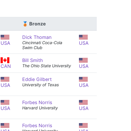
🥉 Bronze
Dick Thoman
USA
Cincinnati Coca-Cola
USA
Swim Club
Bill Smith
CAN
The Ohio State University
USA
Eddie Gilbert
USA
University of Texas
USA
Forbes Norris
USA
Harvard University
USA
Forbes Norris
Harvard University