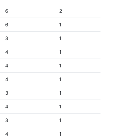
6
2
6
1
3
1
4
1
4
1
4
1
3
1
4
1
3
1
4
1