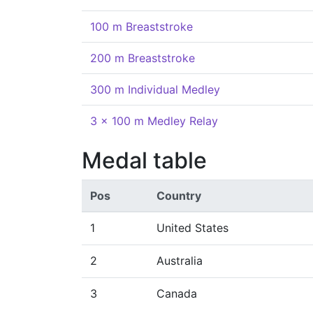
100 m Breaststroke
200 m Breaststroke
300 m Individual Medley
3 x 100 m Medley Relay
Medal table
Pos
Country
1
United States
2
Australia
3
Canada