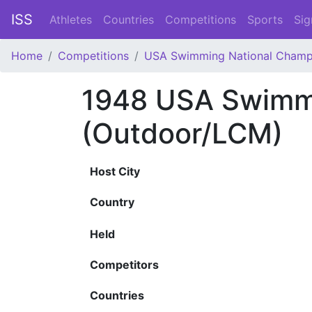
ISS
Athletes
Countries
Competitions
Sports
Sig
Home
Competitions
USA Swimming National Champ
1948 USA Swimmi
(Outdoor/LCM)
Host City
Country
Held
Competitors
Countries