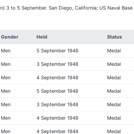
n) 3 to 5 September. San Diego, California; US Naval Bas
Gender
Held
Status
Men
5 September 1948
Medal
Men
3 September 1948
Medal
Men
4 September 1948
Medal
Men
5 September 1948
Medal
Men
3 September 1948
Medal
Men
4 September 1948
Medal
Men
4 September 1948
Medal