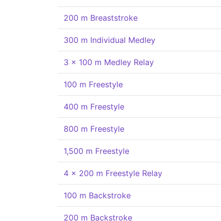
200 m Breaststroke
300 m Individual Medley
3 x 100 m Medley Relay
100 m Freestyle
400 m Freestyle
800 m Freestyle
1,500 m Freestyle
4 x 200 m Freestyle Relay
100 m Backstroke
200 m Backstroke