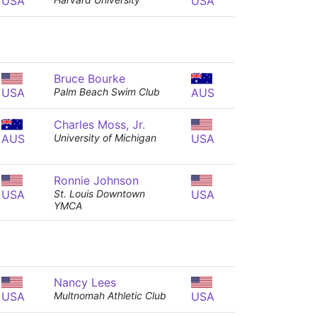
USA
USA
Bruce Bourke
USA
Palm Beach Swim Club
AUS
Charles Moss, Jr.
AUS
University of Michigan
USA
Ronnie Johnson
USA
St. Louis Downtown
USA
YMCA
Nancy Lees
USA
Multnomah Athletic Club
USA