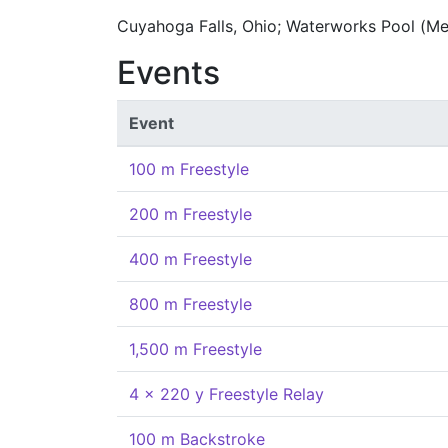
Cuyahoga Falls, Ohio; Waterworks Pool (Me
Events
Event
100 m Freestyle
200 m Freestyle
400 m Freestyle
800 m Freestyle
1,500 m Freestyle
4 x 220 y Freestyle Relay
100 m Backstroke