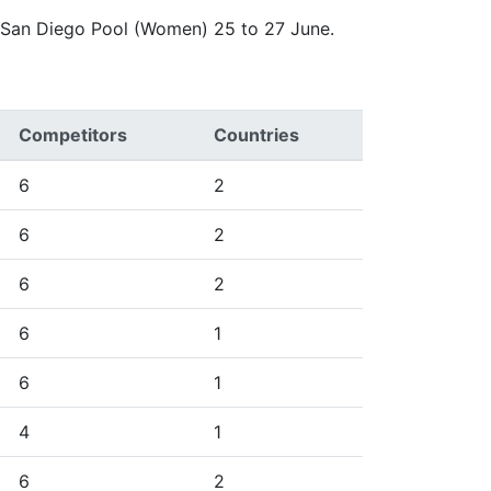
e San Diego Pool (Women) 25 to 27 June.
Competitors
Countries
6
2
6
2
6
2
6
1
6
1
4
1
6
2