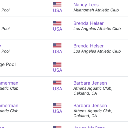
Nancy Lees
 Pool
USA
Multnomah Athletic Club
Brenda Helser
 Pool
USA
Los Angeles Athletic Club
y
Brenda Helser
 Pool
USA
Los Angeles Athletic Club
nge Pool
USA
mmerman
Barbara Jensen
letic Club
USA
Athens Aquatic Club,
Oakland, CA
mmerman
Barbara Jensen
letic Club
USA
Athens Aquatic Club,
Oakland, CA