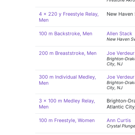
4 x 220 y Freestyle Relay,
New Haven 
Men
100 m Backstroke, Men
Allen Stack
New Haven S
200 m Breaststroke, Men
Joe Verdeur
Brighton-Drak
City, NJ
300 m Individual Medley,
Joe Verdeur
Men
Brighton-Drak
City, NJ
3 x 100 m Medley Relay,
Brighton-Dr
Men
Atlantic City
100 m Freestyle, Women
Ann Curtis
Crystal Plunge