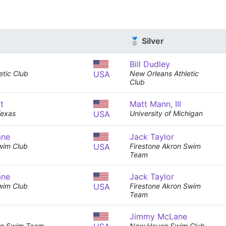
🥈 Silver
Bill Dudley
etic Club
USA
New Orleans Athletic
Club
t
Matt Mann, III
Texas
USA
University of Michigan
ane
Jack Taylor
wim Club
USA
Firestone Akron Swim
Team
ane
Jack Taylor
wim Club
USA
Firestone Akron Swim
Team
Jimmy McLane
ron Swim Team
New Haven Swim Club