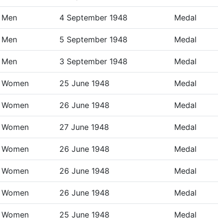
Men
4 September 1948
Medal
Men
5 September 1948
Medal
Men
3 September 1948
Medal
Women
25 June 1948
Medal
Women
26 June 1948
Medal
Women
27 June 1948
Medal
Women
26 June 1948
Medal
Women
26 June 1948
Medal
Women
26 June 1948
Medal
Women
25 June 1948
Medal