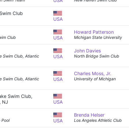
USA
Swim Club
USA
Howard Patterson
wim Club
USA
Michigan State University
John Davies
e Swim Club, Atlantic
USA
North Bridge Swim Club
Charles Moss, Jr.
e Swim Club, Atlantic
USA
University of Michigan
ake Swim Club,
, NJ
USA
Brenda Helser
 Pool
USA
Los Angeles Athletic Club