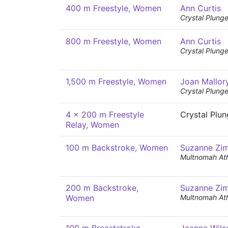
400 m Freestyle, Women
Ann Curtis
Crystal Plunge
800 m Freestyle, Women
Ann Curtis
Crystal Plunge
1,500 m Freestyle, Women
Joan Mallor
Crystal Plunge
4 x 200 m Freestyle
Crystal Plu
Relay, Women
100 m Backstroke, Women
Suzanne Zi
Multnomah Ath
200 m Backstroke,
Suzanne Zi
Women
Multnomah Ath