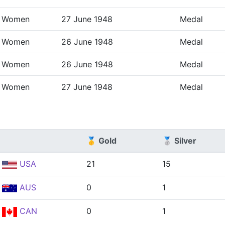
Women
27 June 1948
Medal
Women
26 June 1948
Medal
Women
26 June 1948
Medal
Women
27 June 1948
Medal
🥇 Gold
🥈 Silver
USA
21
15
AUS
0
1
CAN
0
1