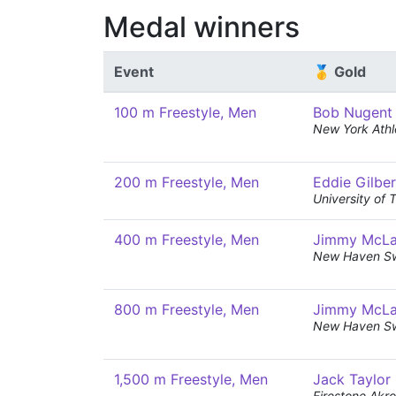
Medal winners
Event
🥇 Gold
100 m Freestyle, Men
Bob Nugent
New York Athl
200 m Freestyle, Men
Eddie Gilber
University of 
400 m Freestyle, Men
Jimmy McL
New Haven S
800 m Freestyle, Men
Jimmy McL
New Haven S
1,500 m Freestyle, Men
Jack Taylor
Firestone Ak