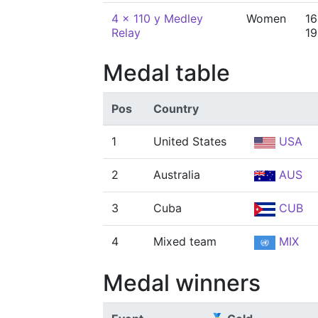
4 x 110 y Medley
Women
16
Relay
19
Medal table
Pos
Country
1
United States
USA
2
Australia
AUS
3
Cuba
CUB
4
Mixed team
MIX
Medal winners