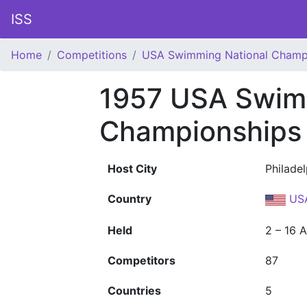
ISS
Home
Competitions
USA Swimming National Champ
1957 USA Swim
Championships
Host City
Philade
Country
US
Held
2 – 16 
Competitors
87
Countries
5