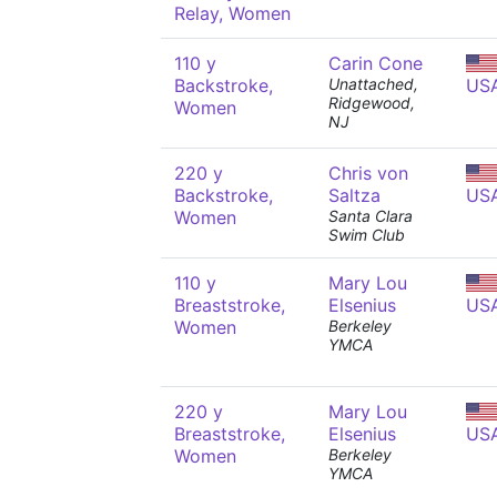
Relay, Women
110 y
Carin Cone
Backstroke,
Unattached,
US
Ridgewood,
Women
NJ
220 y
Chris von
Backstroke,
Saltza
US
Women
Santa Clara
Swim Club
110 y
Mary Lou
Breaststroke,
Elsenius
US
Women
Berkeley
YMCA
220 y
Mary Lou
Breaststroke,
Elsenius
US
Women
Berkeley
YMCA