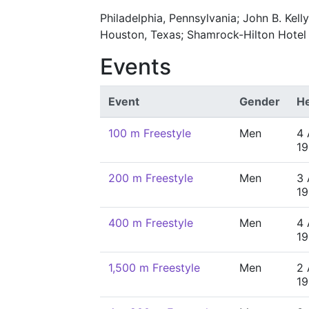
Philadelphia, Pennsylvania; John B. Kell
Houston, Texas; Shamrock-Hilton Hotel
Events
Event
Gender
He
100 m Freestyle
Men
4 
19
200 m Freestyle
Men
3 
19
400 m Freestyle
Men
4 
19
1,500 m Freestyle
Men
2 
19