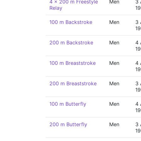
4 x 200 m Freestyle
Men
3 
Relay
19
100 m Backstroke
Men
3 
19
200 m Backstroke
Men
4 
19
100 m Breaststroke
Men
4 
19
200 m Breaststroke
Men
3 
19
100 m Butterfly
Men
4 
19
200 m Butterfly
Men
3 
19