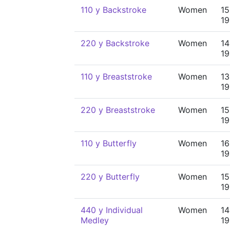
110 y Backstroke
Women
15
19
220 y Backstroke
Women
14
19
110 y Breaststroke
Women
13
19
220 y Breaststroke
Women
15
19
110 y Butterfly
Women
16
19
220 y Butterfly
Women
15
19
440 y Individual
Women
14
Medley
19