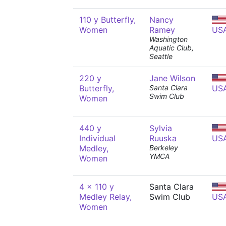
110 y Butterfly,
Nancy
Women
Ramey
US
Washington
Aquatic Club,
Seattle
220 y
Jane Wilson
Butterfly,
Santa Clara
US
Swim Club
Women
440 y
Sylvia
Individual
Ruuska
US
Medley,
Berkeley
YMCA
Women
4 x 110 y
Santa Clara
Medley Relay,
Swim Club
US
Women