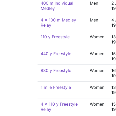
400 m Individual
Men
2 
Medley
19
4 x 100 m Medley
Men
4 
Relay
19
110 y Freestyle
Women
13
19
440 y Freestyle
Women
15
19
880 y Freestyle
Women
16
19
1 mile Freestyle
Women
13
19
4 x 110 y Freestyle
Women
15
Relay
19