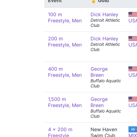
Event
🥇 Gold
100 m
Dick Hanley
Freestyle, Men
Detroit Athletic
US
Club
200 m
Dick Hanley
Freestyle, Men
Detroit Athletic
US
Club
400 m
George
Freestyle, Men
Breen
US
Buffalo Aquatic
Club
1,500 m
George
Freestyle, Men
Breen
US
Buffalo Aquatic
Club
4 x 200 m
New Haven
Freestyle
Swim Club
MIX