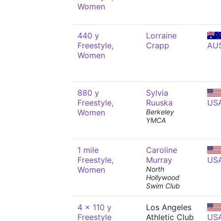
Women
440 y
Lorraine
Freestyle,
Crapp
AU
Women
880 y
Sylvia
Freestyle,
Ruuska
US
Women
Berkeley
YMCA
1 mile
Caroline
Freestyle,
Murray
US
Women
North
Hollywood
Swim Club
4 x 110 y
Los Angeles
Freestyle
Athletic Club
US