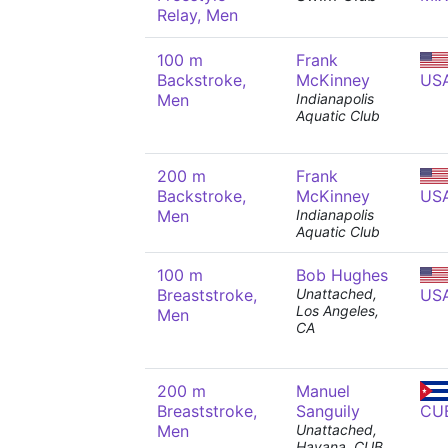
Relay, Men
100 m
Frank
Backstroke,
McKinney
US
Men
Indianapolis
Aquatic Club
200 m
Frank
Backstroke,
McKinney
US
Men
Indianapolis
Aquatic Club
100 m
Bob Hughes
Breaststroke,
Unattached,
US
Los Angeles,
Men
CA
200 m
Manuel
Breaststroke,
Sanguily
CU
Men
Unattached,
Havana, CUB