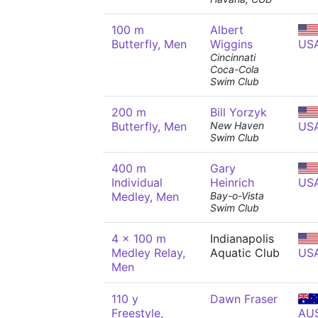
100 m
Albert
Butterfly, Men
Wiggins
US
Cincinnati
Coca-Cola
Swim Club
200 m
Bill Yorzyk
Butterfly, Men
New Haven
US
Swim Club
400 m
Gary
Individual
Heinrich
US
Medley, Men
Bay-o-Vista
Swim Club
4 x 100 m
Indianapolis
Medley Relay,
Aquatic Club
US
Men
110 y
Dawn Fraser
Freestyle,
AU