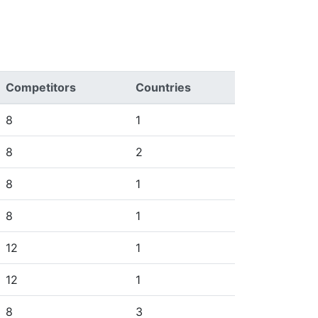
Competitors
Countries
8
1
8
2
8
1
8
1
12
1
12
1
8
3