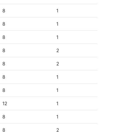
8
1
8
1
8
1
8
2
8
2
8
1
8
1
12
1
8
1
8
2