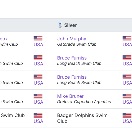
🥈 Silver
cox
John Murphy
Swim Club
USA
Gatorade Swim Club
US
w
Bruce Furniss
h Swim Club
USA
Long Beach Swim Club
US
w
Bruce Furniss
h Swim Club
USA
Long Beach Swim Club
US
w
Mike Bruner
h Swim Club
USA
DeAnza-Cupertino Aquatics
US
 Swim Club
Badger Dolphins Swim
USA
Club
US