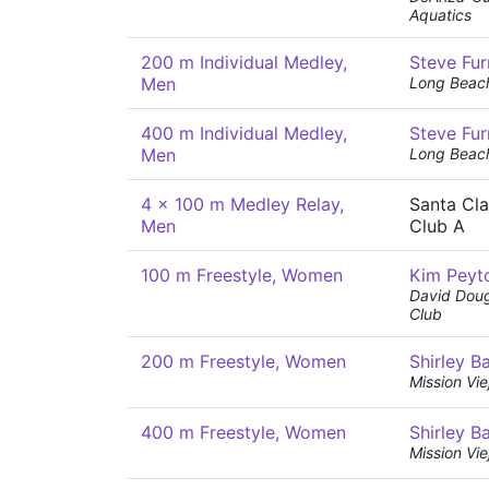
Aquatics
200 m Individual Medley,
Steve Fur
Men
Long Beac
400 m Individual Medley,
Steve Fur
Men
Long Beac
4 x 100 m Medley Relay,
Santa Cl
Men
Club A
100 m Freestyle, Women
Kim Peyt
David Dou
Club
200 m Freestyle, Women
Shirley B
Mission Vi
400 m Freestyle, Women
Shirley B
Mission Vi