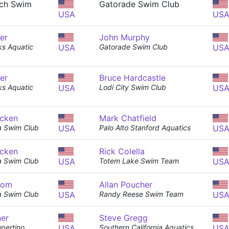
ch Swim
Gatorade Swim Club
USA
US
er
John Murphy
s Aquatic
USA
Gatorade Swim Club
US
er
Bruce Hardcastle
s Aquatic
USA
Lodi City Swim Club
US
cken
Mark Chatfield
a Swim Club
USA
Palo Alto Stanford Aquatics
US
cken
Rick Colella
a Swim Club
USA
Totem Lake Swim Team
US
tom
Allan Poucher
a Swim Club
USA
Randy Reese Swim Team
US
ner
Steve Gregg
pertino
USA
Southern California Aquatics
US