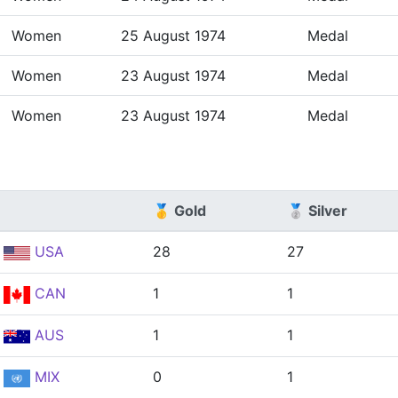
Women
25 August 1974
Medal
Women
23 August 1974
Medal
Women
23 August 1974
Medal
🥇 Gold
🥈 Silver
USA
28
27
CAN
1
1
AUS
1
1
MIX
0
1