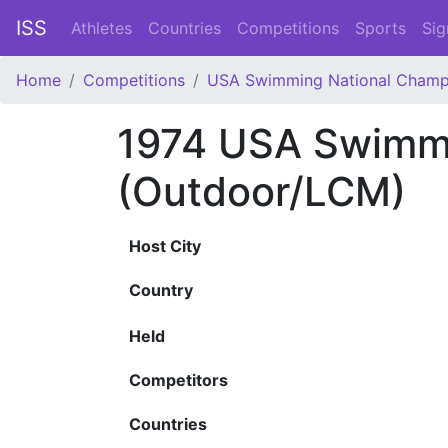
ISS
Athletes
Countries
Competitions
Sports
Sig
Home
Competitions
USA Swimming National Champ
1974 USA Swimmi
(Outdoor/LCM)
Host City
Country
Held
Competitors
Countries