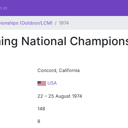
n in
ionships (Outdoor/LCM)
1974
ng National Champion
Concord, California
USA
22 – 25 August 1974
148
8