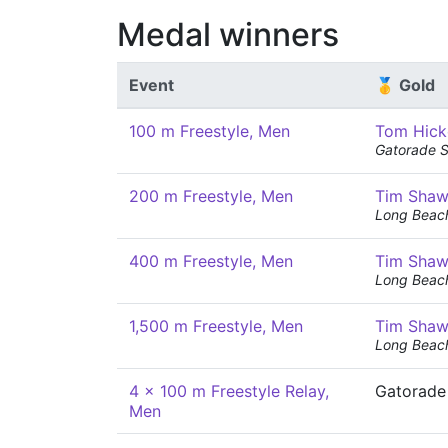
Medal winners
Event
🥇 Gold
100 m Freestyle, Men
Tom Hick
Gatorade 
200 m Freestyle, Men
Tim Sha
Long Beac
400 m Freestyle, Men
Tim Sha
Long Beac
1,500 m Freestyle, Men
Tim Sha
Long Beac
4 x 100 m Freestyle Relay,
Gatorade
Men