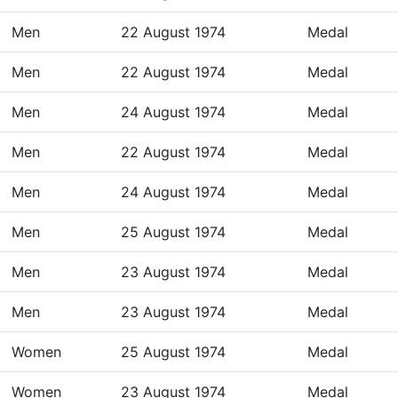
Men
22 August 1974
Medal
Men
22 August 1974
Medal
Men
24 August 1974
Medal
Men
22 August 1974
Medal
Men
24 August 1974
Medal
Men
25 August 1974
Medal
Men
23 August 1974
Medal
Men
23 August 1974
Medal
Women
25 August 1974
Medal
Women
23 August 1974
Medal