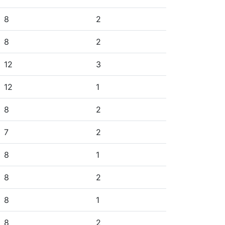
8
2
8
2
12
3
12
1
8
2
7
2
8
1
8
2
8
1
8
2