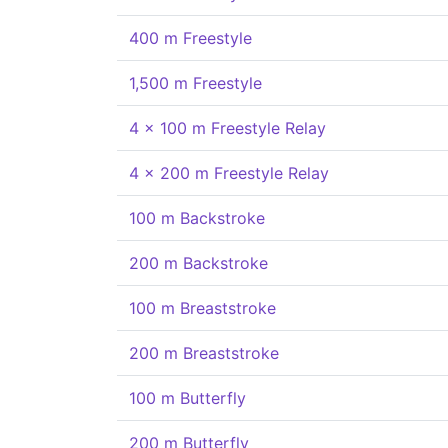
400 m Freestyle
1,500 m Freestyle
4 x 100 m Freestyle Relay
4 x 200 m Freestyle Relay
100 m Backstroke
200 m Backstroke
100 m Breaststroke
200 m Breaststroke
100 m Butterfly
200 m Butterfly