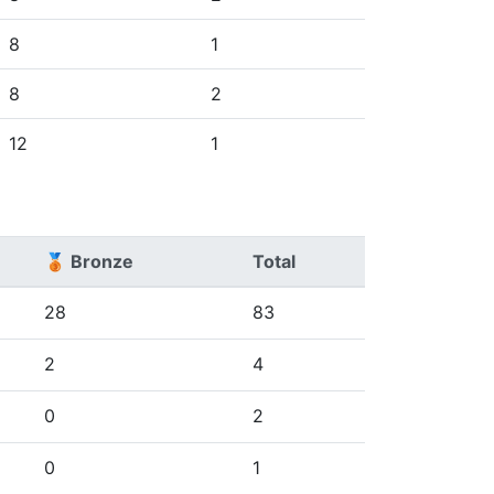
8
1
8
2
12
1
🥉 Bronze
Total
28
83
2
4
0
2
0
1