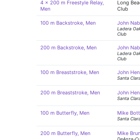
4 x 200 m Freestyle Relay,
Long Bea
Men
Club
100 m Backstroke, Men
John Nab
Ladera Oak
Club
200 m Backstroke, Men
John Nab
Ladera Oak
Club
100 m Breaststroke, Men
John Hen
Santa Clar
200 m Breaststroke, Men
John Hen
Santa Clar
100 m Butterfly, Men
Mike Bot
Santa Clar
200 m Butterfly, Men
Mike Bru
DeAnza-Cu