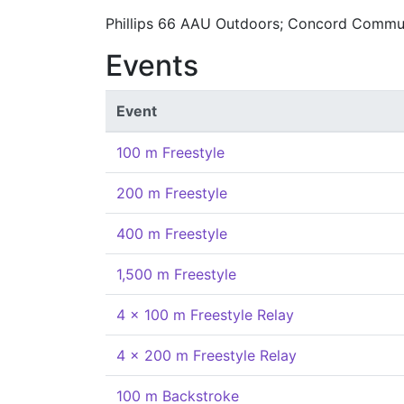
Phillips 66 AAU Outdoors; Concord Commu
Events
Event
100 m Freestyle
200 m Freestyle
400 m Freestyle
1,500 m Freestyle
4 x 100 m Freestyle Relay
4 x 200 m Freestyle Relay
100 m Backstroke