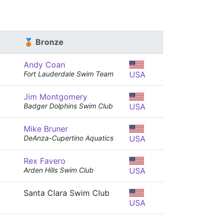
🥉 Bronze
Andy Coan
A
Fort Lauderdale Swim Team
USA
Jim Montgomery
A
Badger Dolphins Swim Club
USA
Mike Bruner
A
DeAnza-Cupertino Aquatics
USA
Rex Favero
A
Arden Hills Swim Club
USA
Santa Clara Swim Club
A
USA