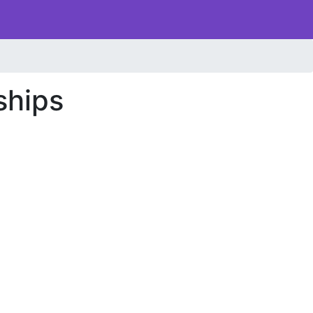
ships