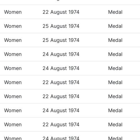
Women
22 August 1974
Medal
Women
25 August 1974
Medal
Women
25 August 1974
Medal
Women
24 August 1974
Medal
Women
24 August 1974
Medal
Women
22 August 1974
Medal
Women
22 August 1974
Medal
Women
24 August 1974
Medal
Women
22 August 1974
Medal
Women
24 August 1974
Medal