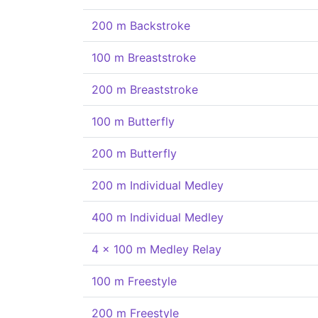
200 m Backstroke
100 m Breaststroke
200 m Breaststroke
100 m Butterfly
200 m Butterfly
200 m Individual Medley
400 m Individual Medley
4 x 100 m Medley Relay
100 m Freestyle
200 m Freestyle