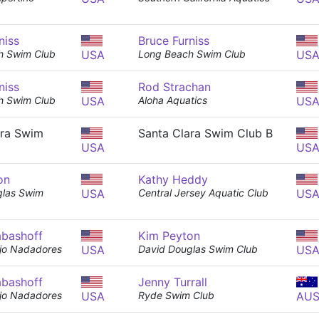
niss
Bruce Furniss
h Swim Club
USA
Long Beach Swim Club
US
niss
Rod Strachan
h Swim Club
USA
Aloha Aquatics
US
ara Swim
Santa Clara Swim Club B
USA
US
on
Kathy Heddy
glas Swim
USA
Central Jersey Aquatic Club
US
abashoff
Kim Peyton
ejo Nadadores
USA
David Douglas Swim Club
US
abashoff
Jenny Turrall
ejo Nadadores
USA
Ryde Swim Club
AU