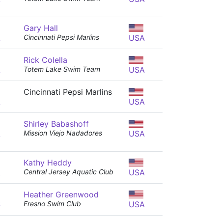
Gary Hall
A
Cincinnati Pepsi Marlins
USA
Rick Colella
A
Totem Lake Swim Team
USA
Cincinnati Pepsi Marlins
A
USA
Shirley Babashoff
A
Mission Viejo Nadadores
USA
Kathy Heddy
A
Central Jersey Aquatic Club
USA
Heather Greenwood
S
Fresno Swim Club
USA