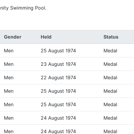
nity Swimming Pool.
Gender
Held
Status
Men
25 August 1974
Medal
Men
23 August 1974
Medal
Men
22 August 1974
Medal
Men
25 August 1974
Medal
Men
25 August 1974
Medal
Men
24 August 1974
Medal
Men
24 August 1974
Medal