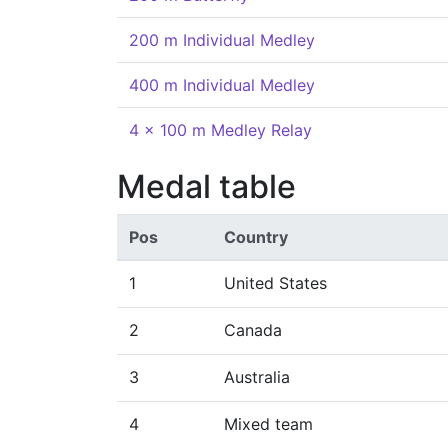
200 m Individual Medley
400 m Individual Medley
4 x 100 m Medley Relay
Medal table
Pos
Country
1
United States
2
Canada
3
Australia
4
Mixed team