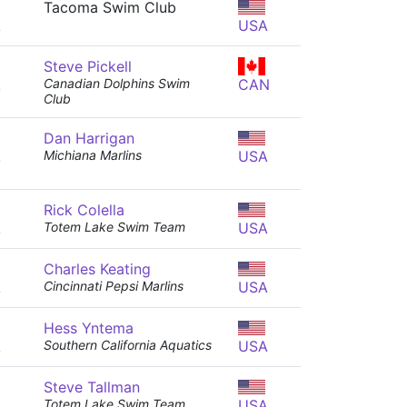
Tacoma Swim Club
A
USA
Steve Pickell
A
Canadian Dolphins Swim
CAN
Club
Dan Harrigan
A
Michiana Marlins
USA
Rick Colella
A
Totem Lake Swim Team
USA
Charles Keating
A
Cincinnati Pepsi Marlins
USA
Hess Yntema
A
Southern California Aquatics
USA
Steve Tallman
A
Totem Lake Swim Team
USA