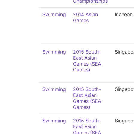
Championships
Swimming
2014 Asian
Incheon
Games
Swimming
2015 South-
Singapo
East Asian
Games (SEA
Games)
Swimming
2015 South-
Singapo
East Asian
Games (SEA
Games)
Swimming
2015 South-
Singapo
East Asian
Games (SEA