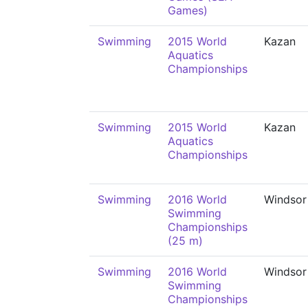
Games)
Swimming
2015 World
Kazan
Aquatics
Championships
Swimming
2015 World
Kazan
Aquatics
Championships
Swimming
2016 World
Windsor
Swimming
Championships
(25 m)
Swimming
2016 World
Windsor
Swimming
Championships