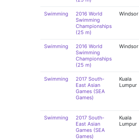
Swimming
2016 World
Windsor
Swimming
Championships
(25 m)
Swimming
2016 World
Windsor
Swimming
Championships
(25 m)
Swimming
2017 South-
Kuala
East Asian
Lumpur
Games (SEA
Games)
Swimming
2017 South-
Kuala
East Asian
Lumpur
Games (SEA
Games)