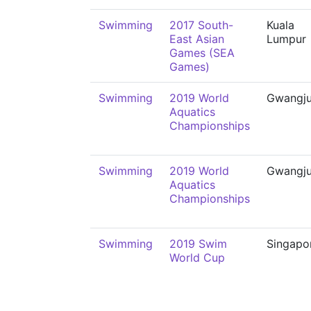
Swimming
2017 South-
Kuala
East Asian
Lumpur
Games (SEA
Games)
Swimming
2019 World
Gwangj
Aquatics
Championships
Swimming
2019 World
Gwangj
Aquatics
Championships
Swimming
2019 Swim
Singapo
World Cup