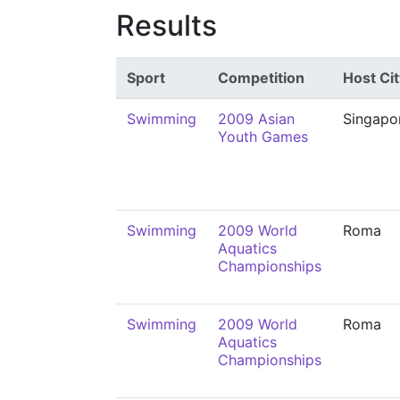
Results
Sport
Competition
Host Cit
Swimming
2009 Asian
Singapo
Youth Games
Swimming
2009 World
Roma
Aquatics
Championships
Swimming
2009 World
Roma
Aquatics
Championships