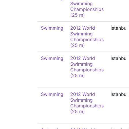
Swimming
Championships
(25 m)
Swimming
2012 World
İstanbul
Swimming
Championships
(25 m)
Swimming
2012 World
İstanbul
Swimming
Championships
(25 m)
Swimming
2012 World
İstanbul
Swimming
Championships
(25 m)