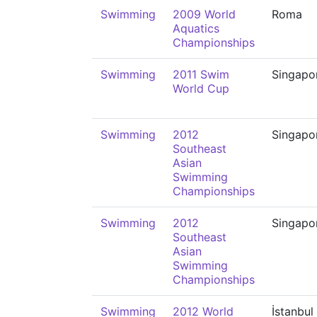
Swimming
2009 World
Roma
Aquatics
Championships
Swimming
2011 Swim
Singapo
World Cup
Swimming
2012
Singapo
Southeast
Asian
Swimming
Championships
Swimming
2012
Singapo
Southeast
Asian
Swimming
Championships
Swimming
2012 World
İstanbul