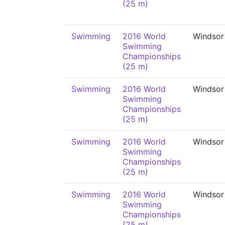
(25 m)
Swimming
2016 World
Windsor
Swimming
Championships
(25 m)
Swimming
2016 World
Windsor
Swimming
Championships
(25 m)
Swimming
2016 World
Windsor
Swimming
Championships
(25 m)
Swimming
2016 World
Windsor
Swimming
Championships
(25 m)