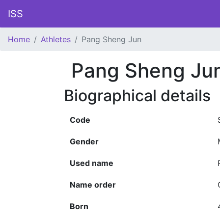
ISS
Home
Athletes
Pang Sheng Jun
Pang Sheng Ju
Biographical details
Code
Gender
Used name
Name order
Born