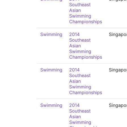
Southeast
Asian
Swimming
Championships
Swimming
2014
Singapo
Southeast
Asian
Swimming
Championships
Swimming
2014
Singapo
Southeast
Asian
Swimming
Championships
Swimming
2014
Singapo
Southeast
Asian
Swimming