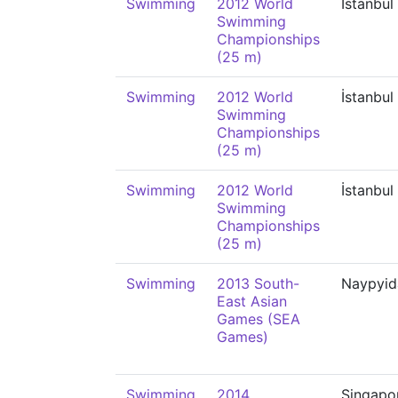
Swimming
2012 World
İstanbul
Swimming
Championships
(25 m)
Swimming
2012 World
İstanbul
Swimming
Championships
(25 m)
Swimming
2012 World
İstanbul
Swimming
Championships
(25 m)
Swimming
2013 South-
Naypyi
East Asian
Games (SEA
Games)
Swimming
2014
Singapo