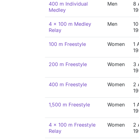
400 m Individual
Men
8 
Medley
19
4 x 100 m Medley
Men
10
Relay
19
100 m Freestyle
Women
1 
19
200 m Freestyle
Women
3 
19
400 m Freestyle
Women
2 
19
1,500 m Freestyle
Women
1 
19
4 x 100 m Freestyle
Women
2 
Relay
19