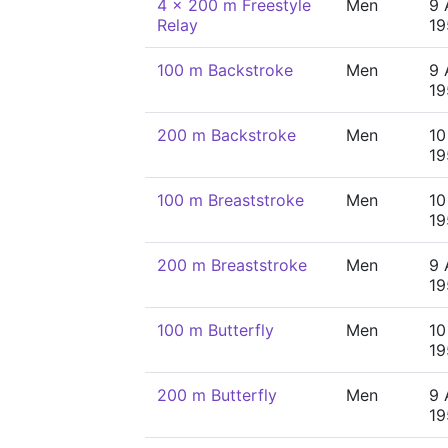
4 x 200 m Freestyle
Men
9 
Relay
19
100 m Backstroke
Men
9 
19
200 m Backstroke
Men
10
19
100 m Breaststroke
Men
10
19
200 m Breaststroke
Men
9 
19
100 m Butterfly
Men
10
19
200 m Butterfly
Men
9 
19