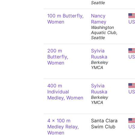
Seattle
100 m Butterfly,
Nancy
Women
Ramey
US
Washington
Aquatic Club,
Seattle
200 m
Sylvia
Butterfly,
Ruuska
US
Women
Berkeley
YMCA
400 m
Sylvia
Individual
Ruuska
US
Medley, Women
Berkeley
YMCA
4 x 100 m
Santa Clara
Medley Relay,
Swim Club
US
Women