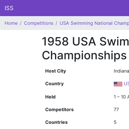
ISS
Home
Competitions
USA Swimming National Champ
1958 USA Swim
Championships
Host City
Indiana
Country
U
Held
1 – 10
Competitors
77
Countries
5