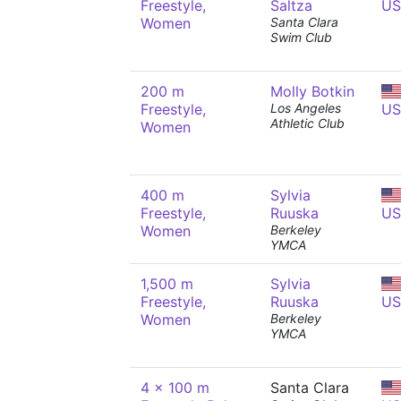
Freestyle,
Saltza
US
Women
Santa Clara
Swim Club
200 m
Molly Botkin
Freestyle,
Los Angeles
US
Athletic Club
Women
400 m
Sylvia
Freestyle,
Ruuska
US
Women
Berkeley
YMCA
1,500 m
Sylvia
Freestyle,
Ruuska
US
Women
Berkeley
YMCA
4 x 100 m
Santa Clara