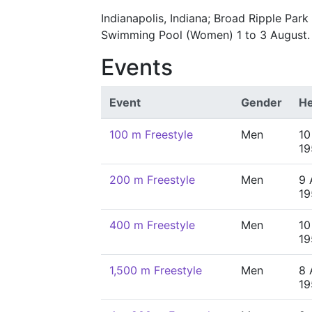
Indianapolis, Indiana; Broad Ripple Par
Swimming Pool (Women) 1 to 3 August.
Events
Event
Gender
He
100 m Freestyle
Men
10
19
200 m Freestyle
Men
9 
19
400 m Freestyle
Men
10
19
1,500 m Freestyle
Men
8 
19