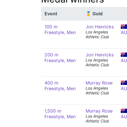
Event
🥇 Gold
100 m
Jon Henricks
Freestyle, Men
Los Angeles
AU
Athletic Club
200 m
Jon Henricks
Freestyle, Men
Los Angeles
AU
Athletic Club
400 m
Murray Rose
Freestyle, Men
Los Angeles
AU
Athletic Club
1,500 m
Murray Rose
Freestyle, Men
Los Angeles
AU
Athletic Club