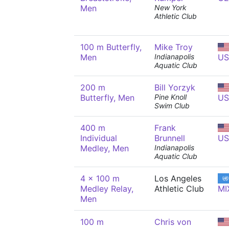
Men
New York
Athletic Club
100 m Butterfly,
Mike Troy
Men
Indianapolis
US
Aquatic Club
200 m
Bill Yorzyk
Butterfly, Men
Pine Knoll
US
Swim Club
400 m
Frank
Individual
Brunnell
US
Medley, Men
Indianapolis
Aquatic Club
4 x 100 m
Los Angeles
Medley Relay,
Athletic Club
MI
Men
100 m
Chris von