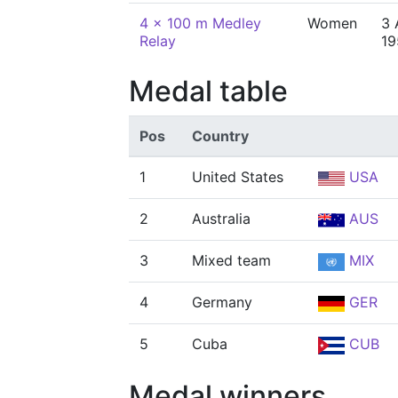
4 x 100 m Medley
Women
3 
Relay
19
Medal table
Pos
Country
1
United States
USA
2
Australia
AUS
3
Mixed team
MIX
4
Germany
GER
5
Cuba
CUB
Medal winners