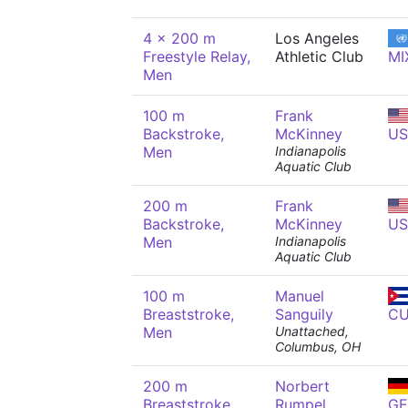
4 x 200 m
Los Angeles
Freestyle Relay,
Athletic Club
MI
Men
100 m
Frank
Backstroke,
McKinney
US
Men
Indianapolis
Aquatic Club
200 m
Frank
Backstroke,
McKinney
US
Men
Indianapolis
Aquatic Club
100 m
Manuel
Breaststroke,
Sanguily
C
Men
Unattached,
Columbus, OH
200 m
Norbert
Breaststroke,
Rumpel
GE