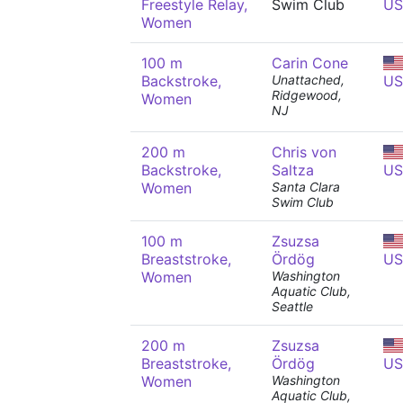
Freestyle Relay,
Swim Club
US
Women
100 m
Carin Cone
Backstroke,
Unattached,
US
Ridgewood,
Women
NJ
200 m
Chris von
Backstroke,
Saltza
US
Women
Santa Clara
Swim Club
100 m
Zsuzsa
Breaststroke,
Ördög
US
Women
Washington
Aquatic Club,
Seattle
200 m
Zsuzsa
Breaststroke,
Ördög
US
Women
Washington
Aquatic Club,