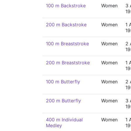
100 m Backstroke
Women
3 
19
200 m Backstroke
Women
1 
19
100 m Breaststroke
Women
2 
19
200 m Breaststroke
Women
1 
19
100 m Butterfly
Women
2 
19
200 m Butterfly
Women
3 
19
400 m Individual
Women
1 
Medley
19