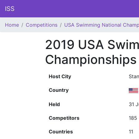
ISS
Home
Competitions
USA Swimming National Champ
2019 USA Swim
Championships
Host City
Stan
Country
Held
31 J
Competitors
185
Countries
11