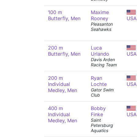
100 m
Maxime
Butterfly, Men
Rooney
USA
Pleasanton
Seahawks
200 m
Luca
Butterfly, Men
Urlando
USA
Davis Arden
Racing Team
200 m
Ryan
Individual
Lochte
USA
Medley, Men
Gator Swim
Club
400 m
Bobby
Individual
Finke
USA
Medley, Men
Saint
Petersburg
Aquatics