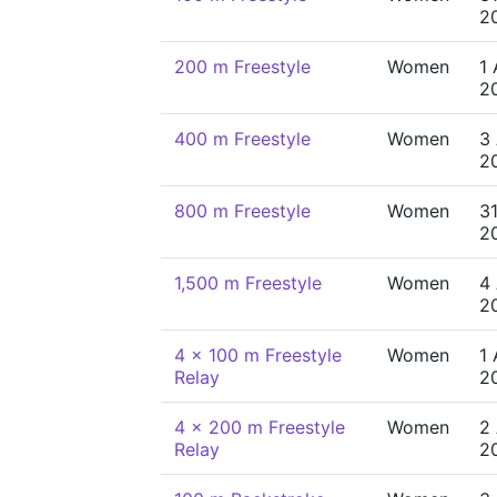
2
200 m Freestyle
Women
1
2
400 m Freestyle
Women
3
2
800 m Freestyle
Women
31
2
1,500 m Freestyle
Women
4
2
4 x 100 m Freestyle
Women
1
Relay
2
4 x 200 m Freestyle
Women
2
Relay
2