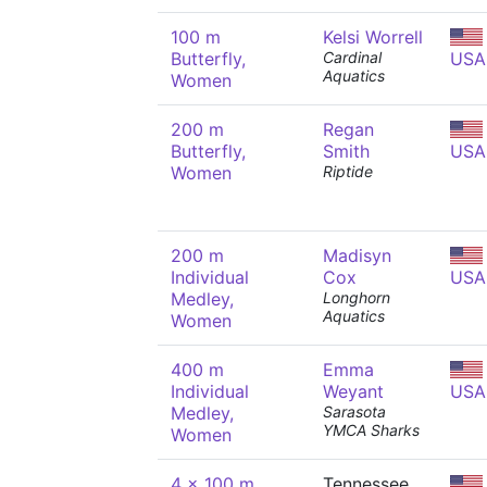
100 m
Kelsi Worrell
Butterfly,
Cardinal
USA
Aquatics
Women
200 m
Regan
Butterfly,
Smith
USA
Women
Riptide
200 m
Madisyn
Individual
Cox
USA
Medley,
Longhorn
Aquatics
Women
400 m
Emma
Individual
Weyant
USA
Medley,
Sarasota
YMCA Sharks
Women
4 x 100 m
Tennessee