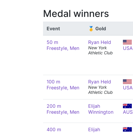
Medal winners
Event
🥇 Gold
50 m
Ryan Held
Freestyle, Men
New York
USA
Athletic Club
100 m
Ryan Held
Freestyle, Men
New York
USA
Athletic Club
200 m
Elijah
Freestyle, Men
Winnington
AUS
400 m
Elijah