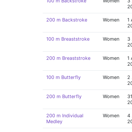
100 m Backstroke
Women
3
2
200 m Backstroke
Women
1
2
100 m Breaststroke
Women
3
2
200 m Breaststroke
Women
1
2
100 m Butterfly
Women
2
2
200 m Butterfly
Women
31
2
200 m Individual
Women
4
Medley
2