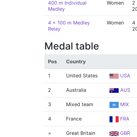
400 m Individual
Women
2
Medley
2
4 x 100 m Medley
Women
4
Relay
2
Medal table
Pos
Country
1
United States
USA
2
Australia
AUS
3
Mixed team
MIX
4
France
FRA
=
Great Britain
GBR