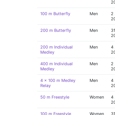
2
100 m Butterfly
Men
2
2
200 m Butterfly
Men
31
2
200 m Individual
Men
4
Medley
2
400 m Individual
Men
2
Medley
2
4 x 100 m Medley
Men
4
Relay
2
50 m Freestyle
Women
4
2
100 m Freestyle
Women
31