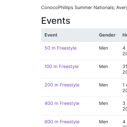
ConocoPhillips Summer Nationals; Avery
Events
Event
Gender
H
50 m Freestyle
Men
4
2
100 m Freestyle
Men
31
2
200 m Freestyle
Men
1
2
400 m Freestyle
Men
3
2
800 m Freestyle
Men
4