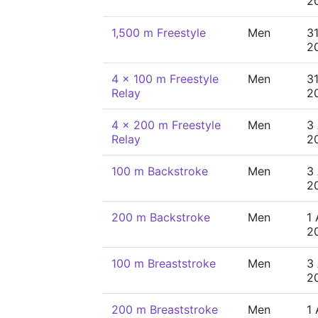
2
1,500 m Freestyle
Men
31
2
4 x 100 m Freestyle
Men
31
Relay
2
4 x 200 m Freestyle
Men
3
Relay
2
100 m Backstroke
Men
3
2
200 m Backstroke
Men
1
2
100 m Breaststroke
Men
3
2
200 m Breaststroke
Men
1