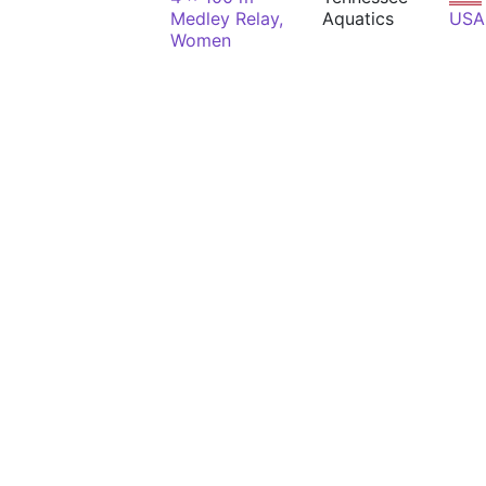
Medley Relay,
Aquatics
USA
Women