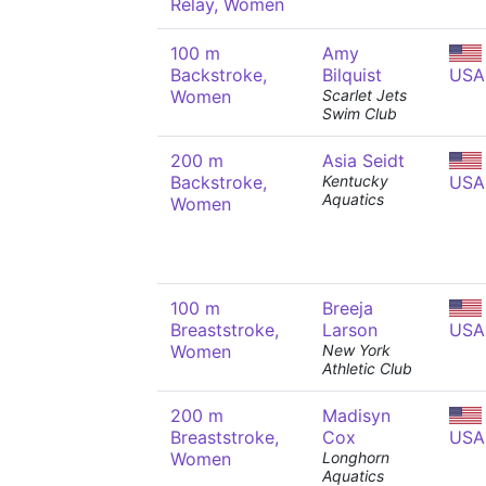
Relay, Women
100 m
Amy
Backstroke,
Bilquist
USA
Women
Scarlet Jets
Swim Club
200 m
Asia Seidt
Backstroke,
Kentucky
USA
Aquatics
Women
100 m
Breeja
Breaststroke,
Larson
USA
Women
New York
Athletic Club
200 m
Madisyn
Breaststroke,
Cox
USA
Women
Longhorn
Aquatics