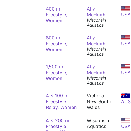
400 m
Ally
Freestyle,
McHugh
USA
Women
Wisconsin
Aquatics
800 m
Ally
Freestyle,
McHugh
USA
Women
Wisconsin
Aquatics
1,500 m
Ally
Freestyle,
McHugh
USA
Women
Wisconsin
Aquatics
4 x 100 m
Victoria-
Freestyle
New South
AUS
Relay, Women
Wales
4 x 200 m
Wisconsin
Freestyle
Aquatics
USA