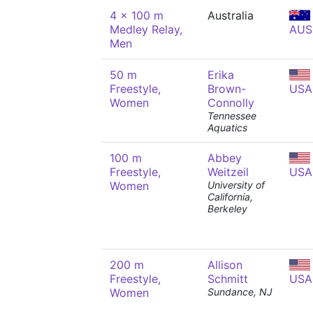
4 x 100 m
Australia
Medley Relay,
AUS
Men
50 m
Erika
Freestyle,
Brown-
USA
Women
Connolly
Tennessee
Aquatics
100 m
Abbey
Freestyle,
Weitzeil
USA
Women
University of
California,
Berkeley
200 m
Allison
Freestyle,
Schmitt
USA
Women
Sundance, NJ