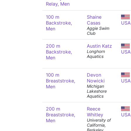
Relay, Men
100 m
Shaine
Backstroke,
Casas
USA
Men
Aggie Swim
Club
200 m
Austin Katz
Backstroke,
Longhorn
USA
Aquatics
Men
100 m
Devon
Breaststroke,
Nowicki
USA
Men
Michigan
Lakeshore
Aquatics
200 m
Reece
Breaststroke,
Whitley
USA
Men
University of
California,
Berkeley