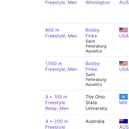
Freestyle, Men
Winnington
AUS
800 m
Bobby
Freestyle, Men
Finke
USA
Saint
Petersburg
Aquatics
1,500 m
Bobby
Freestyle, Men
Finke
USA
Saint
Petersburg
Aquatics
4 x 100 m
The Ohio
Freestyle
State
MIX
Relay, Men
University
4 x 200 m
Australia
Freestyle
AUS