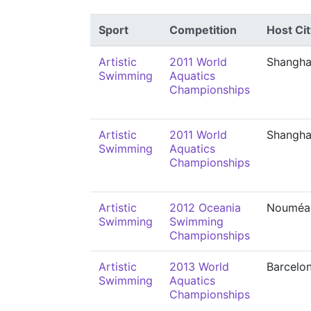
Sport
Competition
Host Cit
Artistic
2011 World
Shangha
Swimming
Aquatics
Championships
Artistic
2011 World
Shangha
Swimming
Aquatics
Championships
Artistic
2012 Oceania
Nouméa
Swimming
Swimming
Championships
Artistic
2013 World
Barcelo
Swimming
Aquatics
Championships