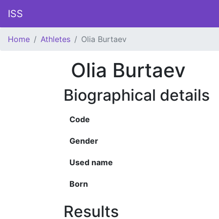
ISS
Home
Athletes
Olia Burtaev
Olia Burtaev
Biographical details
Code
Gender
Used name
Born
Results