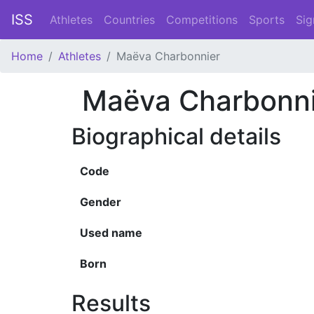
ISS
Athletes
Countries
Competitions
Sports
Sig
Home
Athletes
Maëva Charbonnier
Maëva Charbonni
Biographical details
Code
Gender
Used name
Born
Results