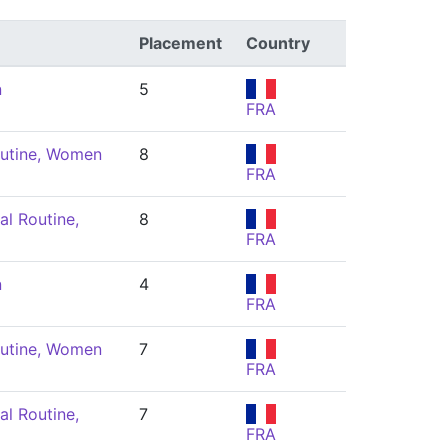
Placement
Country
n
5
FRA
utine, Women
8
FRA
l Routine,
8
FRA
n
4
FRA
utine, Women
7
FRA
l Routine,
7
FRA