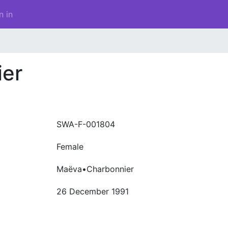
n in
er
SWA-F-001804
Female
Maëva•Charbonnier
26 December 1991