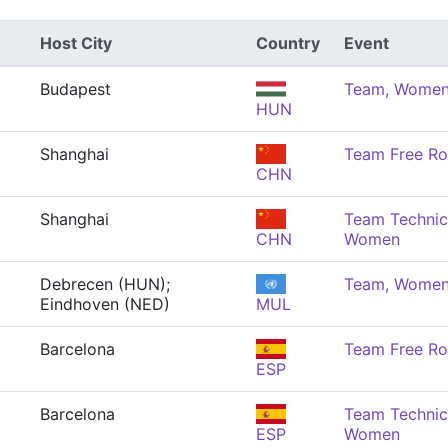
Host City
Country
Event
Budapest
Team, Wome
HUN
Shanghai
Team Free Ro
CHN
Shanghai
Team Technica
CHN
Women
Debrecen (HUN);
Team, Wome
Eindhoven (NED)
MUL
Barcelona
Team Free Ro
ESP
Barcelona
Team Technica
ESP
Women