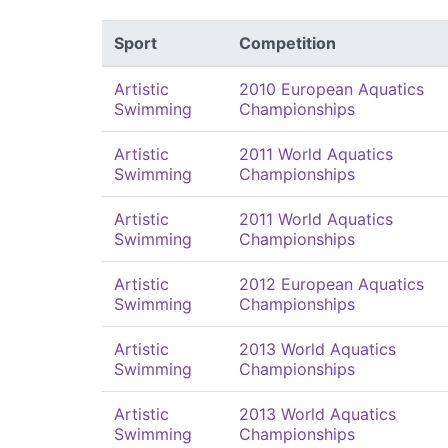
Sport
Competition
Artistic
2010 European Aquatics
Swimming
Championships
Artistic
2011 World Aquatics
Swimming
Championships
Artistic
2011 World Aquatics
Swimming
Championships
Artistic
2012 European Aquatics
Swimming
Championships
Artistic
2013 World Aquatics
Swimming
Championships
Artistic
2013 World Aquatics
Swimming
Championships