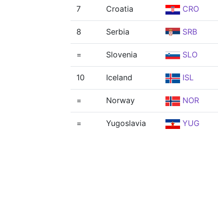
7
Croatia
CRO
8
Serbia
SRB
=
Slovenia
SLO
10
Iceland
ISL
=
Norway
NOR
=
Yugoslavia
YUG