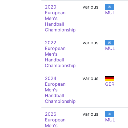
2020
various
European
MUL
Men's
Handball
Championship
2022
various
European
MUL
Men's
Handball
Championship
2024
various
European
GER
Men's
Handball
Championship
2026
various
European
MUL
Men's