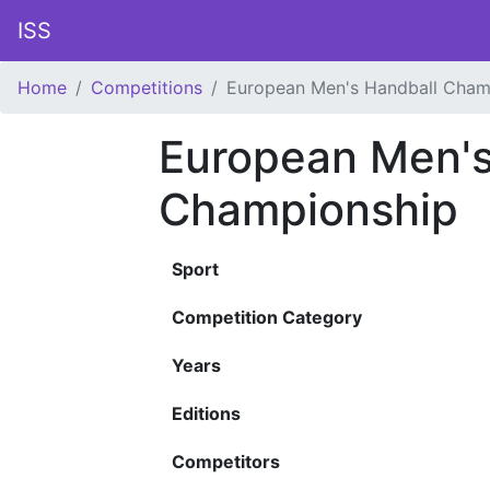
ISS
Home
Competitions
European Men's Handball Cham
European Men's
Championship
Sport
Competition Category
Years
Editions
Competitors