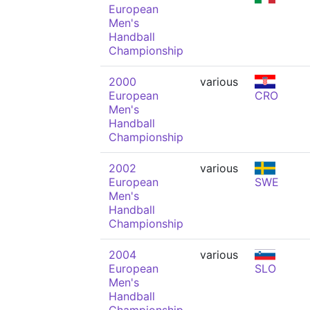
European
Men's
Handball
Championship
2000
various
European
CRO
Men's
Handball
Championship
2002
various
European
SWE
Men's
Handball
Championship
2004
various
European
SLO
Men's
Handball