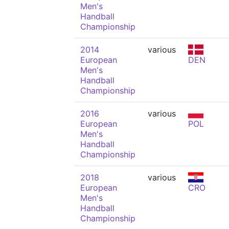
Men's
Handball
Championship
2014
various
European
DEN
Men's
Handball
Championship
2016
various
European
POL
Men's
Handball
Championship
2018
various
European
CRO
Men's
Handball
Championship