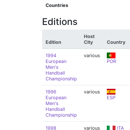
Countries
Editions
Host
Edition
City
Country
1994
various
European
POR
Men's
Handball
Championship
1996
various
European
ESP
Men's
Handball
Championship
1998
various
ITA