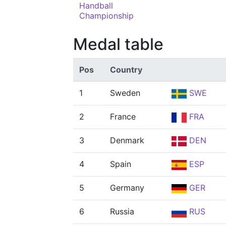
Handball
Championship
Medal table
Pos
Country
1
Sweden
SWE
2
France
FRA
3
Denmark
DEN
4
Spain
ESP
5
Germany
GER
6
Russia
RUS