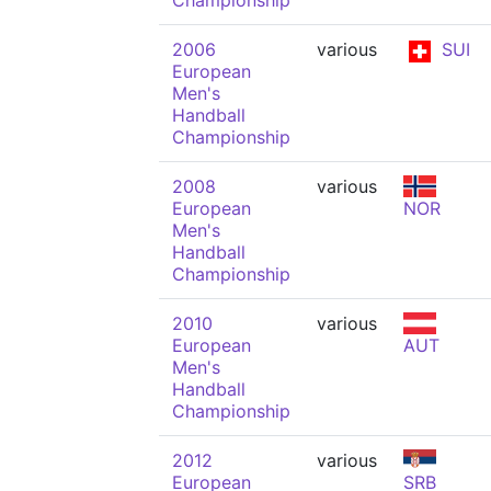
Championship
2006
various
SUI
European
Men's
Handball
Championship
2008
various
European
NOR
Men's
Handball
Championship
2010
various
European
AUT
Men's
Handball
Championship
2012
various
European
SRB