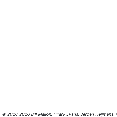
© 2020-2026 Bill Mallon, Hilary Evans, Jeroen Heijmans, Kr