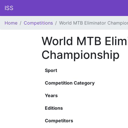
ISS
Home
Competitions
World MTB Eliminator Champio
World MTB Elim
Championship
Sport
Competition Category
Years
Editions
Competitors