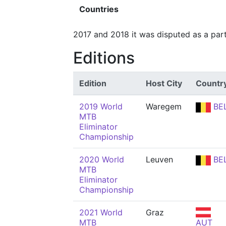
Countries
2017 and 2018 it was disputed as a par
Editions
Edition
Host City
Countr
2019 World
Waregem
BE
MTB
Eliminator
Championship
2020 World
Leuven
BE
MTB
Eliminator
Championship
2021 World
Graz
MTB
AUT