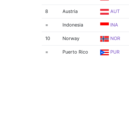
8
Austria
AUT
=
Indonesia
INA
10
Norway
NOR
=
Puerto Rico
PUR