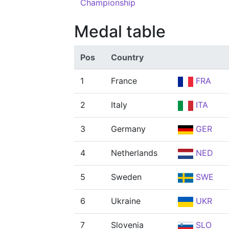
Championship
Medal table
Pos
Country
1
France
FRA
2
Italy
ITA
3
Germany
GER
4
Netherlands
NED
5
Sweden
SWE
6
Ukraine
UKR
7
Slovenia
SLO