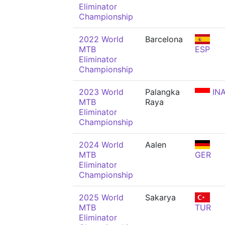
Eliminator
Championship
2022 World
Barcelona
MTB
ESP
Eliminator
Championship
2023 World
Palangka
IN
MTB
Raya
Eliminator
Championship
2024 World
Aalen
MTB
GER
Eliminator
Championship
2025 World
Sakarya
MTB
TUR
Eliminator