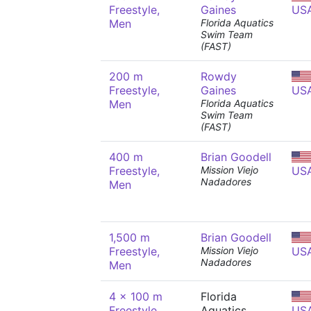
Freestyle,
Gaines
US
Men
Florida Aquatics
Swim Team
(FAST)
200 m
Rowdy
Freestyle,
Gaines
US
Men
Florida Aquatics
Swim Team
(FAST)
400 m
Brian Goodell
Freestyle,
Mission Viejo
US
Nadadores
Men
1,500 m
Brian Goodell
Freestyle,
Mission Viejo
US
Nadadores
Men
4 x 100 m
Florida
Freestyle
Aquatics
US