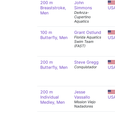
200 m
John
Breaststroke,
Simmons
US
Men
DeAnza-
Cupertino
Aquatics
100 m
Grant Ostlund
Butterfly, Men
Florida Aquatics
US
Swim Team
(FAST)
200 m
Steve Gregg
Butterfly, Men
Conquistador
US
200 m
Jesse
Individual
Vassallo
US
Medley, Men
Mission Viejo
Nadadores