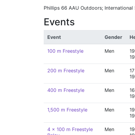
Phillips 66 AAU Outdoors; Internationa
Events
Event
Gender
He
100 m Freestyle
Men
19
19
200 m Freestyle
Men
17
19
400 m Freestyle
Men
16
19
1,500 m Freestyle
Men
19
19
4 x 100 m Freestyle
Men
19