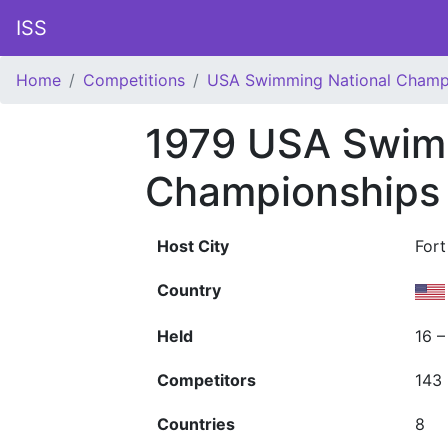
ISS
Home
Competitions
USA Swimming National Champ
1979 USA Swim
Championships
Host City
Fort
Country
Held
16 –
Competitors
143
Countries
8