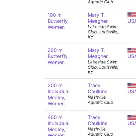
Aquatic Club
100 m
Mary T.
Butterfly,
Meagher
US
Women
Lakeside Swim
Club, Louisville,
KY
200 m
Mary T.
Butterfly,
Meagher
US
Women
Lakeside Swim
Club, Louisville,
KY
200 m
Tracy
Individual
Caulkins
US
Medley,
Nashville
Aquatic Club
Women
400 m
Tracy
Individual
Caulkins
US
Medley,
Nashville
Aquatic Club
Women