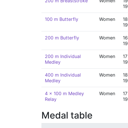
200 m Breaststroke
Women
19
19
100 m Butterfly
Women
18
19
200 m Butterfly
Women
16
19
200 m Individual
Women
17
Medley
19
400 m Individual
Women
18
Medley
19
4 x 100 m Medley
Women
17
Relay
19
Medal table