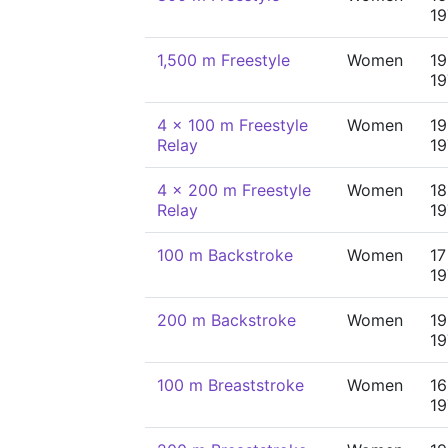
19
1,500 m Freestyle
Women
19
19
4 x 100 m Freestyle
Women
19
Relay
19
4 x 200 m Freestyle
Women
18
Relay
19
100 m Backstroke
Women
17
19
200 m Backstroke
Women
19
19
100 m Breaststroke
Women
16
19