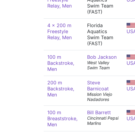
Relay, Men
Swim Team
(FAST)
4 x 200 m
Florida
Freestyle
Aquatics
US
Relay, Men
Swim Team
(FAST)
100 m
Bob Jackson
Backstroke,
West Valley
US
Swim Team
Men
200 m
Steve
Backstroke,
Barnicoat
US
Men
Mission Viejo
Nadadores
100 m
Bill Barrett
Breaststroke,
Cincinnati Pepsi
US
Marlins
Men