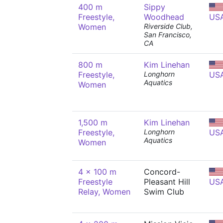
400 m
Sippy
Freestyle,
Woodhead
US
Women
Riverside Club,
San Francisco,
CA
800 m
Kim Linehan
Freestyle,
Longhorn
US
Aquatics
Women
1,500 m
Kim Linehan
Freestyle,
Longhorn
US
Aquatics
Women
4 x 100 m
Concord-
Freestyle
Pleasant Hill
US
Relay, Women
Swim Club