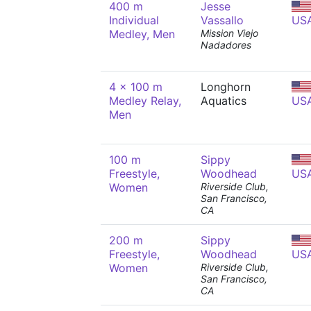
400 m
Jesse
Individual
Vassallo
US
Medley, Men
Mission Viejo
Nadadores
4 x 100 m
Longhorn
Medley Relay,
Aquatics
US
Men
100 m
Sippy
Freestyle,
Woodhead
US
Women
Riverside Club,
San Francisco,
CA
200 m
Sippy
Freestyle,
Woodhead
US
Women
Riverside Club,
San Francisco,
CA