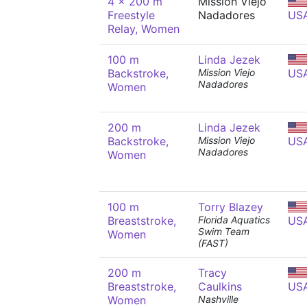
4 x 200 m
Mission Viejo
Freestyle
Nadadores
US
Relay, Women
100 m
Linda Jezek
Backstroke,
Mission Viejo
US
Nadadores
Women
200 m
Linda Jezek
Backstroke,
Mission Viejo
US
Nadadores
Women
100 m
Torry Blazey
Breaststroke,
Florida Aquatics
US
Swim Team
Women
(FAST)
200 m
Tracy
Breaststroke,
Caulkins
US
Women
Nashville