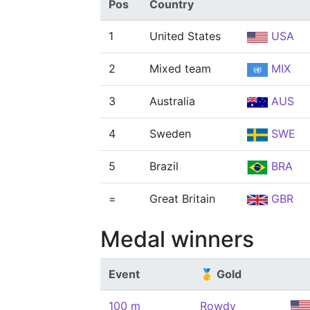
Pos
Country
1
United States
USA
2
Mixed team
MIX
3
Australia
AUS
4
Sweden
SWE
5
Brazil
BRA
=
Great Britain
GBR
Medal winners
Event
🥇 Gold
100 m
Rowdy