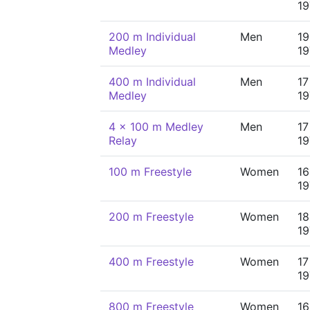
19
200 m Individual
Men
19
Medley
19
400 m Individual
Men
17
Medley
19
4 x 100 m Medley
Men
17
Relay
19
100 m Freestyle
Women
16
19
200 m Freestyle
Women
18
19
400 m Freestyle
Women
17
19
800 m Freestyle
Women
16