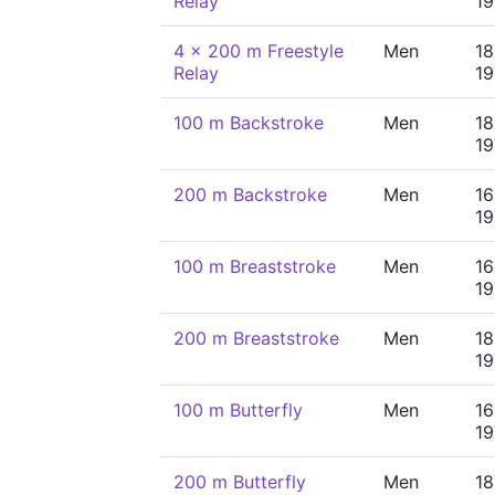
Relay
19
4 x 200 m Freestyle
Men
18
Relay
19
100 m Backstroke
Men
18
19
200 m Backstroke
Men
16
19
100 m Breaststroke
Men
16
19
200 m Breaststroke
Men
18
19
100 m Butterfly
Men
16
19
200 m Butterfly
Men
18