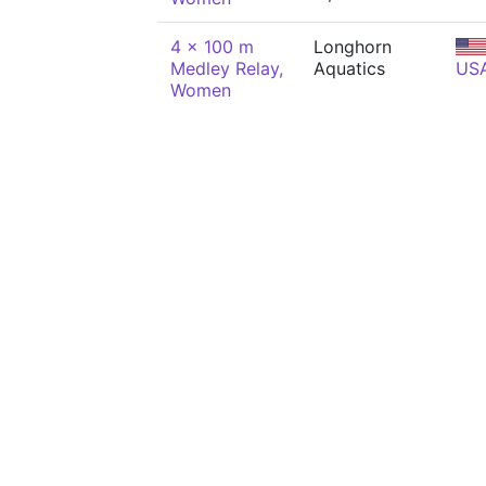
4 x 100 m
Longhorn
Medley Relay,
Aquatics
US
Women