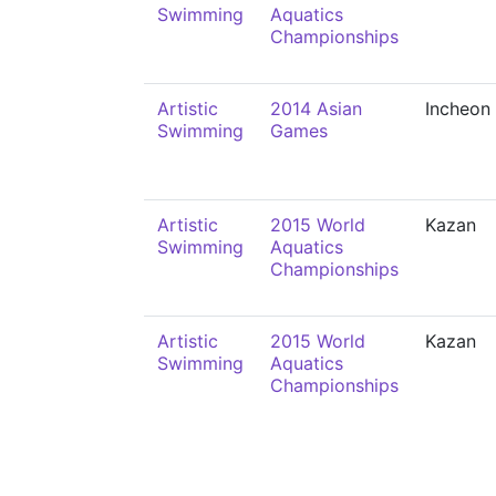
Swimming
Aquatics
Championships
Artistic
2014 Asian
Incheon
Swimming
Games
Artistic
2015 World
Kazan
Swimming
Aquatics
Championships
Artistic
2015 World
Kazan
Swimming
Aquatics
Championships