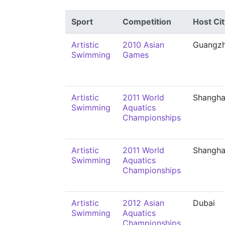
Sport
Competition
Host Cit
Artistic
2010 Asian
Guangz
Swimming
Games
Artistic
2011 World
Shangha
Swimming
Aquatics
Championships
Artistic
2011 World
Shangha
Swimming
Aquatics
Championships
Artistic
2012 Asian
Dubai
Swimming
Aquatics
Championships