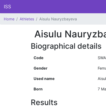
ISS
Home
Athletes
Aisulu Nauryzbayeva
Aisulu Nauryzb
Biographical details
Code
SWA
Gender
Fem
Used name
Aisu
Born
7 M
Results