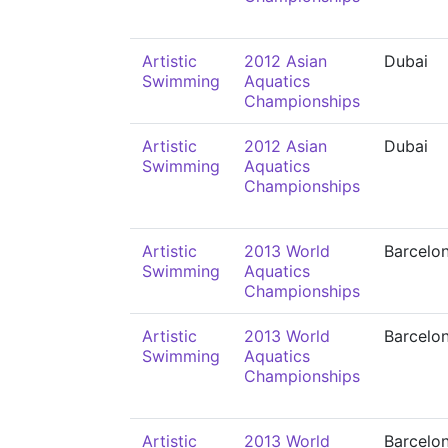
Artistic
2012 Asian
Dubai
Swimming
Aquatics
Championships
Artistic
2012 Asian
Dubai
Swimming
Aquatics
Championships
Artistic
2013 World
Barcelo
Swimming
Aquatics
Championships
Artistic
2013 World
Barcelo
Swimming
Aquatics
Championships
Artistic
2013 World
Barcelo