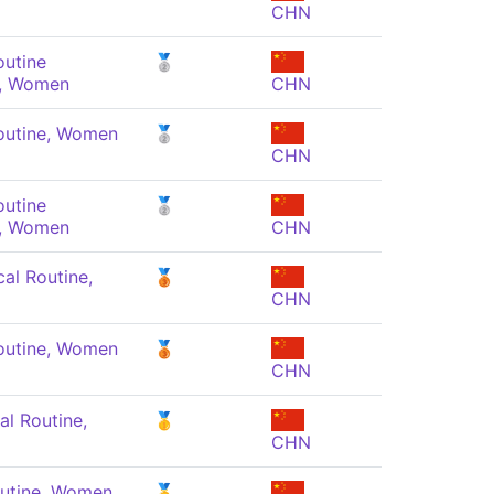
CHN
outine
🥈
, Women
CHN
outine, Women
🥈
CHN
outine
🥈
, Women
CHN
al Routine,
🥉
CHN
outine, Women
🥉
CHN
al Routine,
🥇
CHN
outine, Women
🥇