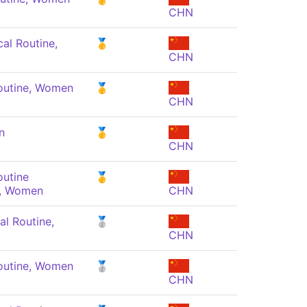
CHN
al Routine,
🥇
CHN
outine, Women
🥇
CHN
n
🥇
CHN
outine
🥇
, Women
CHN
al Routine,
🥈
CHN
outine, Women
🥈
CHN