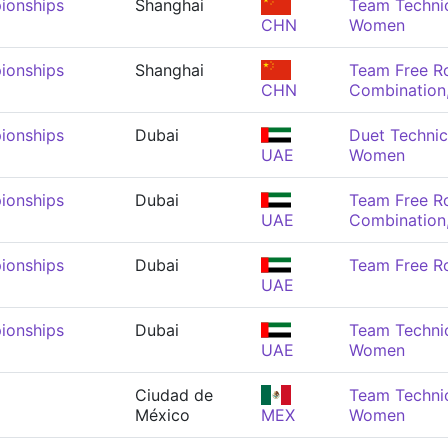
ionships
Shanghai
Team Technic
CHN
Women
ionships
Shanghai
Team Free R
CHN
Combination
ionships
Dubai
Duet Technic
UAE
Women
ionships
Dubai
Team Free R
UAE
Combination
ionships
Dubai
Team Free R
UAE
ionships
Dubai
Team Technic
UAE
Women
Ciudad de
Team Technic
México
MEX
Women