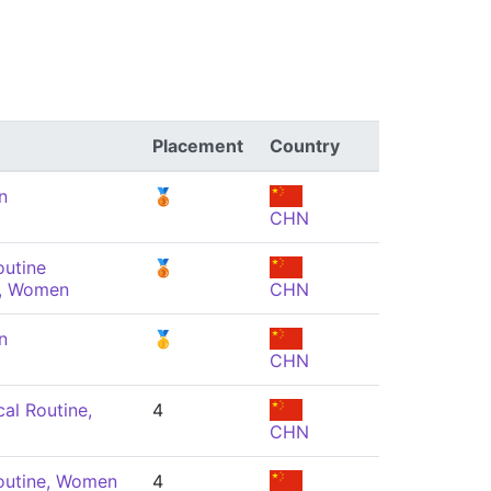
Placement
Country
n
🥉
CHN
outine
🥉
, Women
CHN
n
🥇
CHN
al Routine,
4
CHN
outine, Women
4