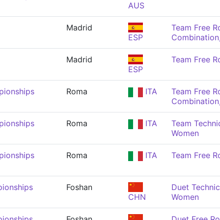
AUS
Madrid
Team Free R
ESP
Combination
Madrid
Team Free R
ESP
pionships
Roma
ITA
Team Free R
Combination
pionships
Roma
ITA
Team Technic
Women
pionships
Roma
ITA
Team Free R
ionships
Foshan
Duet Technic
CHN
Women
ionships
Foshan
Duet Free R