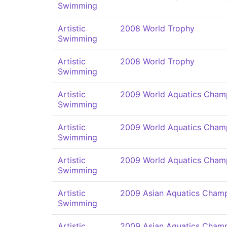
Swimming
Artistic
2008 World Trophy
Swimming
Artistic
2008 World Trophy
Swimming
Artistic
2009 World Aquatics Cham
Swimming
Artistic
2009 World Aquatics Cham
Swimming
Artistic
2009 World Aquatics Cham
Swimming
Artistic
2009 Asian Aquatics Champ
Swimming
Artistic
2009 Asian Aquatics Champ