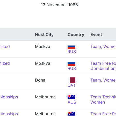
13 November 1986
Host City
Country
Event
nized
Moskva
Team, Wome
RUS
nized
Moskva
Team Free R
RUS
Combination
Doha
Team, Wome
QAT
pionships
Melbourne
Team Technic
AUS
Women
pionships
Melbourne
Team Free R