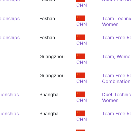
CHN
ionships
Foshan
Team Technic
CHN
Women
ionships
Foshan
Team Free R
CHN
Guangzhou
Team, Wome
CHN
Guangzhou
Team Free R
CHN
Combination
ionships
Shanghai
Duet Technic
CHN
Women
ionships
Shanghai
Team Free R
CHN