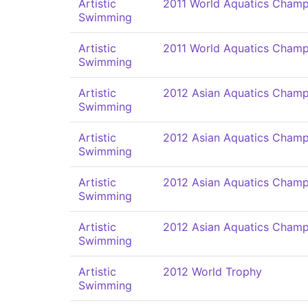
Artistic
2011 World Aquatics Champ
Swimming
Artistic
2011 World Aquatics Champ
Swimming
Artistic
2012 Asian Aquatics Champ
Swimming
Artistic
2012 Asian Aquatics Champ
Swimming
Artistic
2012 Asian Aquatics Champ
Swimming
Artistic
2012 Asian Aquatics Champ
Swimming
Artistic
2012 World Trophy
Swimming