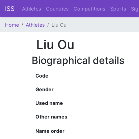
ISS
Athletes
Countries
Competitions
Sports
Sig
Home
Athletes
Liu Ou
Liu Ou
Biographical details
Code
Gender
Used name
Other names
Name order