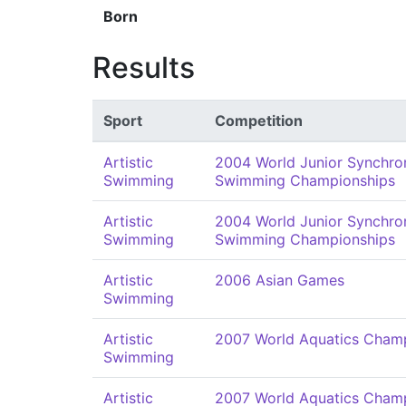
Born
Results
Sport
Competition
Artistic
2004 World Junior Synchro
Swimming
Swimming Championships
Artistic
2004 World Junior Synchro
Swimming
Swimming Championships
Artistic
2006 Asian Games
Swimming
Artistic
2007 World Aquatics Cham
Swimming
Artistic
2007 World Aquatics Cham