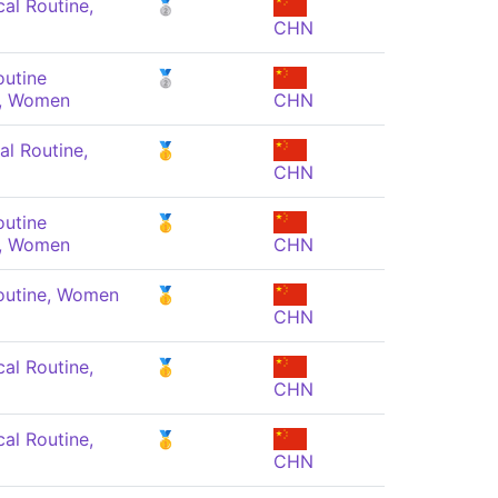
al Routine,
🥈
CHN
outine
🥈
, Women
CHN
al Routine,
🥇
CHN
outine
🥇
, Women
CHN
outine, Women
🥇
CHN
al Routine,
🥇
CHN
al Routine,
🥇
CHN