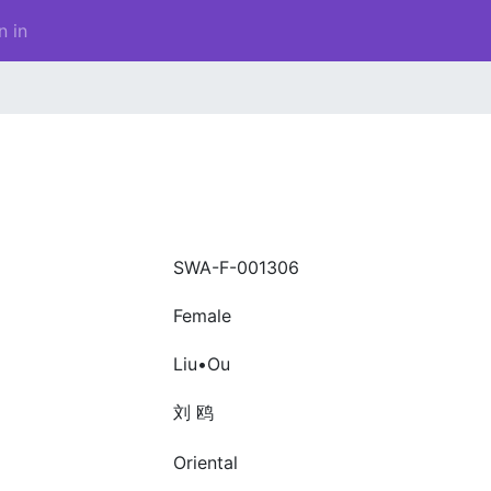
n in
SWA-F-001306
Female
Liu•Ou
刘 鸥
Oriental