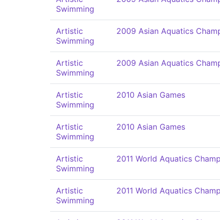
Swimming
Artistic
2009 Asian Aquatics Champ
Swimming
Artistic
2009 Asian Aquatics Champ
Swimming
Artistic
2010 Asian Games
Swimming
Artistic
2010 Asian Games
Swimming
Artistic
2011 World Aquatics Champ
Swimming
Artistic
2011 World Aquatics Champ
Swimming