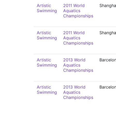
Artistic
2011 World
Shangha
Swimming
Aquatics
Championships
Artistic
2011 World
Shangha
Swimming
Aquatics
Championships
Artistic
2013 World
Barcelo
Swimming
Aquatics
Championships
Artistic
2013 World
Barcelo
Swimming
Aquatics
Championships