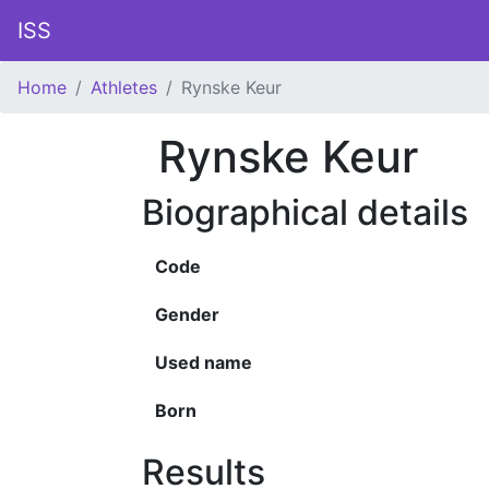
ISS
Home
Athletes
Rynske Keur
Rynske Keur
Biographical details
Code
Gender
Used name
Born
Results