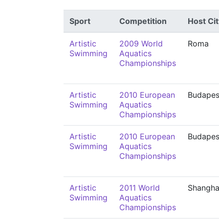
Sport
Competition
Host Cit
Artistic
2009 World
Roma
Swimming
Aquatics
Championships
Artistic
2010 European
Budapes
Swimming
Aquatics
Championships
Artistic
2010 European
Budapes
Swimming
Aquatics
Championships
Artistic
2011 World
Shangha
Swimming
Aquatics
Championships