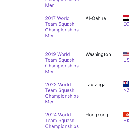
Men
2017 World
Al-Qahira
Team Squash
E
Championships
Men
2019 World
Washington
Team Squash
U
Championships
Men
2023 World
Tauranga
Team Squash
N
Championships
Men
2024 World
Hongkong
Team Squash
H
Championships