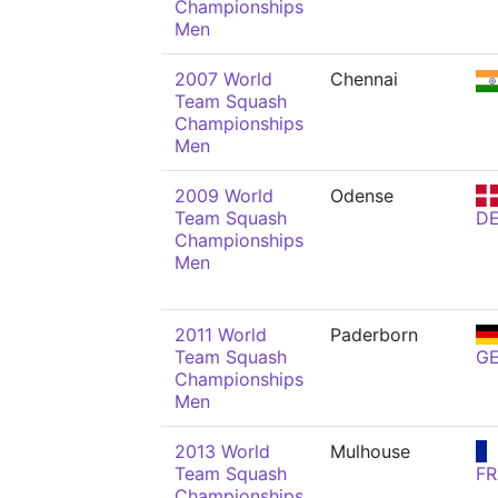
Championships
Men
2007 World
Chennai
Team Squash
Championships
Men
2009 World
Odense
Team Squash
D
Championships
Men
2011 World
Paderborn
Team Squash
G
Championships
Men
2013 World
Mulhouse
Team Squash
FR
Championships