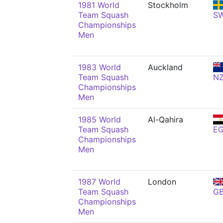
1981 World
Stockholm
Team Squash
S
Championships
Men
1983 World
Auckland
Team Squash
N
Championships
Men
1985 World
Al-Qahira
Team Squash
E
Championships
Men
1987 World
London
Team Squash
G
Championships
Men