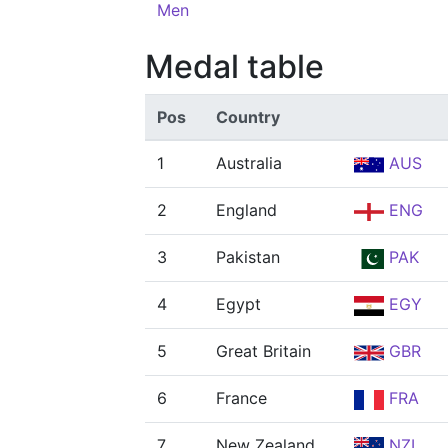
Men
Medal table
Pos
Country
1
Australia
AUS
2
England
ENG
3
Pakistan
PAK
4
Egypt
EGY
5
Great Britain
GBR
6
France
FRA
7
New Zealand
NZL