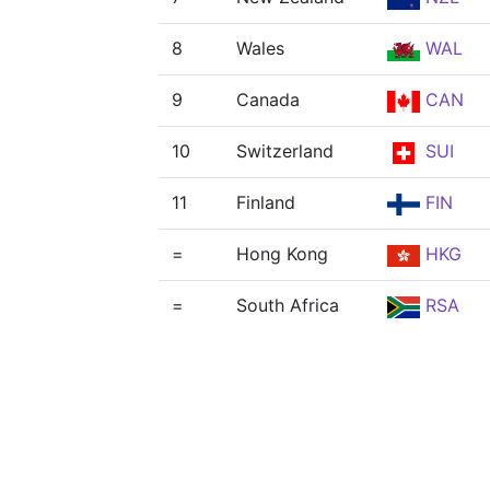
8
Wales
WAL
9
Canada
CAN
10
Switzerland
SUI
11
Finland
FIN
=
Hong Kong
HKG
=
South Africa
RSA