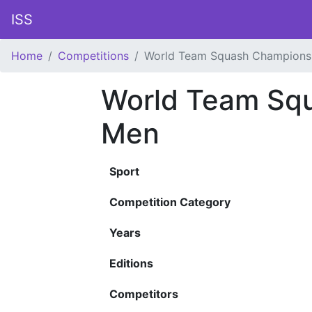
ISS
Home
Competitions
World Team Squash Champions
World Team Sq
Men
Sport
Competition Category
Years
Editions
Competitors