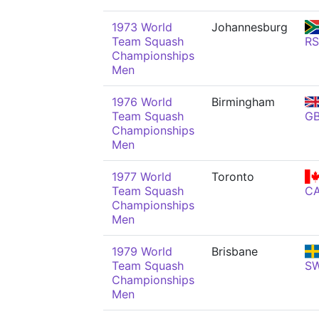
1973 World
Johannesburg
Team Squash
R
Championships
Men
1976 World
Birmingham
Team Squash
G
Championships
Men
1977 World
Toronto
Team Squash
C
Championships
Men
1979 World
Brisbane
Team Squash
S
Championships
Men