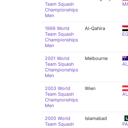
Team Squash
M
Championships
Men
1999 World
Al-Qahira
Team Squash
E
Championships
Men
2001 World
Melbourne
Team Squash
A
Championships
Men
2003 World
Wien
Team Squash
A
Championships
Men
2005 World
Islamabad
Team Squash
PA