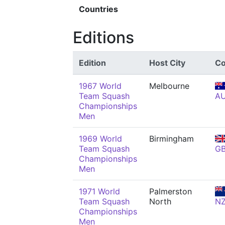
Countries
Editions
Edition
Host City
Co
1967 World
Melbourne
Team Squash
A
Championships
Men
1969 World
Birmingham
Team Squash
G
Championships
Men
1971 World
Palmerston
Team Squash
North
N
Championships
Men