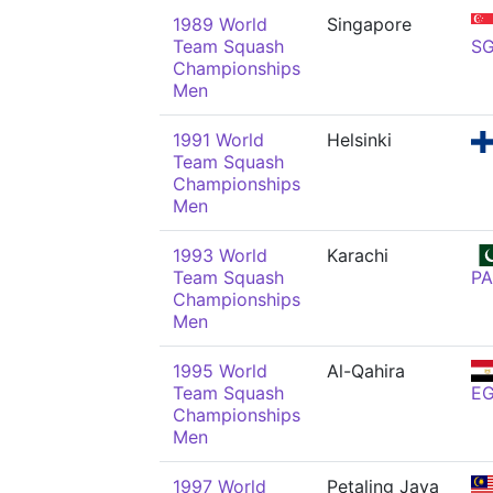
1989 World
Singapore
Team Squash
S
Championships
Men
1991 World
Helsinki
Team Squash
Championships
Men
1993 World
Karachi
Team Squash
PA
Championships
Men
1995 World
Al-Qahira
Team Squash
E
Championships
Men
1997 World
Petaling Jaya