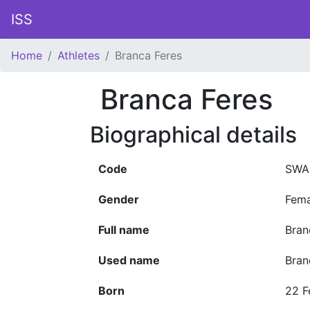
ISS
Home
Athletes
Branca Feres
Branca Feres
Biographical details
Code
SWA
Gender
Fema
Full name
Bran
Used name
Bran
Born
22 F