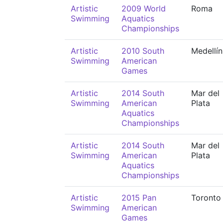
Artistic
2009 World
Roma
Swimming
Aquatics
Championships
Artistic
2010 South
Medellín
Swimming
American
Games
Artistic
2014 South
Mar del
Swimming
American
Plata
Aquatics
Championships
Artistic
2014 South
Mar del
Swimming
American
Plata
Aquatics
Championships
Artistic
2015 Pan
Toronto
Swimming
American
Games