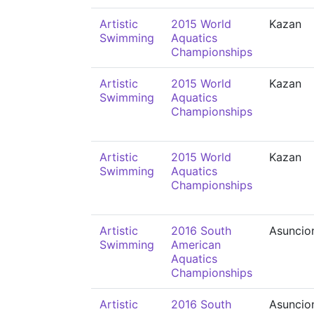
Artistic
2015 World
Kazan
Swimming
Aquatics
Championships
Artistic
2015 World
Kazan
Swimming
Aquatics
Championships
Artistic
2015 World
Kazan
Swimming
Aquatics
Championships
Artistic
2016 South
Asuncio
Swimming
American
Aquatics
Championships
Artistic
2016 South
Asuncio