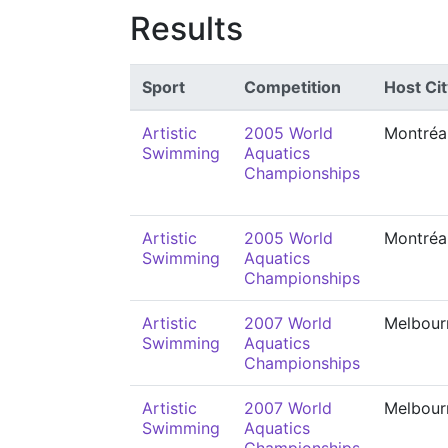
Results
Sport
Competition
Host Cit
Artistic
2005 World
Montréa
Swimming
Aquatics
Championships
Artistic
2005 World
Montréa
Swimming
Aquatics
Championships
Artistic
2007 World
Melbour
Swimming
Aquatics
Championships
Artistic
2007 World
Melbour
Swimming
Aquatics