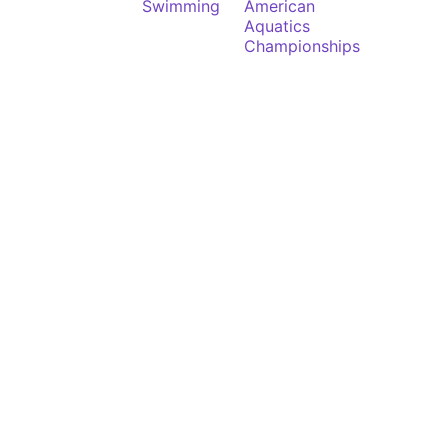
Swimming
American
Aquatics
Championships