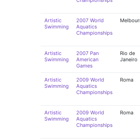
Championships
Artistic
2007 World
Melbour
Swimming
Aquatics
Championships
Artistic
2007 Pan
Rio de
Swimming
American
Janeiro
Games
Artistic
2009 World
Roma
Swimming
Aquatics
Championships
Artistic
2009 World
Roma
Swimming
Aquatics
Championships