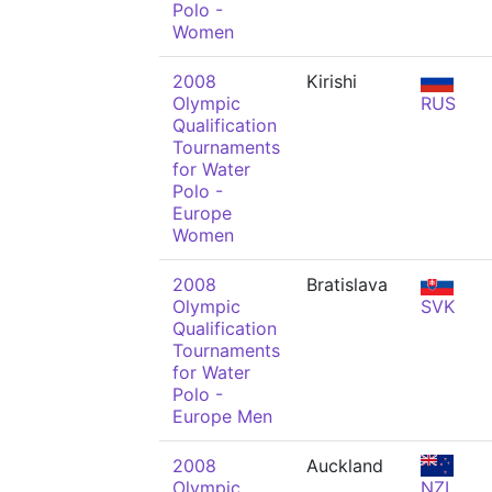
Polo -
Women
2008
Kirishi
Olympic
RUS
Qualification
Tournaments
for Water
Polo -
Europe
Women
2008
Bratislava
Olympic
SVK
Qualification
Tournaments
for Water
Polo -
Europe Men
2008
Auckland
Olympic
NZL