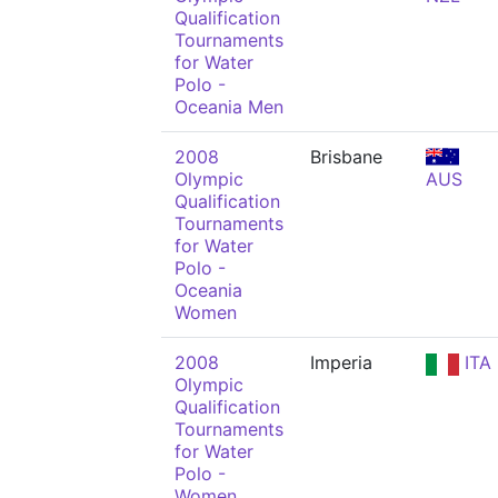
Qualification
Tournaments
for Water
Polo -
Oceania Men
2008
Brisbane
Olympic
AUS
Qualification
Tournaments
for Water
Polo -
Oceania
Women
2008
Imperia
ITA
Olympic
Qualification
Tournaments
for Water
Polo -
Women