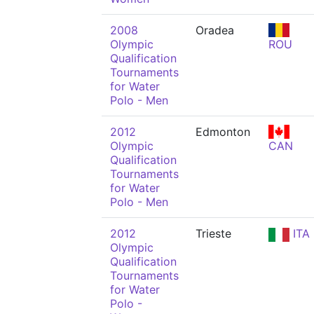
2008
Oradea
Olympic
ROU
Qualification
Tournaments
for Water
Polo - Men
2012
Edmonton
Olympic
CAN
Qualification
Tournaments
for Water
Polo - Men
2012
Trieste
ITA
Olympic
Qualification
Tournaments
for Water
Polo -