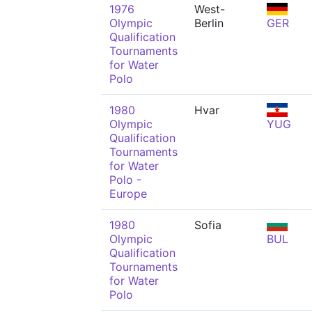
1976
West-
Olympic
Berlin
GER
Qualification
Tournaments
for Water
Polo
1980
Hvar
Olympic
YUG
Qualification
Tournaments
for Water
Polo -
Europe
1980
Sofia
Olympic
BUL
Qualification
Tournaments
for Water
Polo