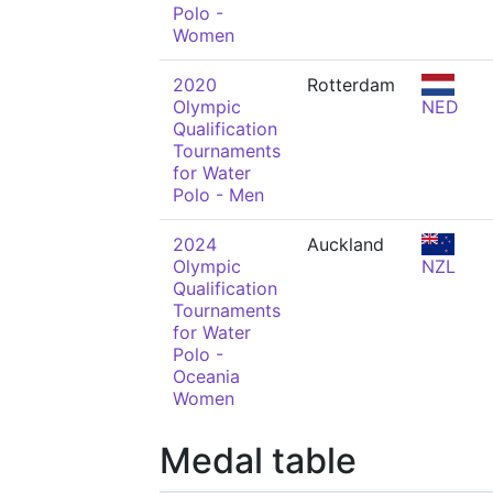
Polo -
Women
2020
Rotterdam
Olympic
NED
Qualification
Tournaments
for Water
Polo - Men
2024
Auckland
Olympic
NZL
Qualification
Tournaments
for Water
Polo -
Oceania
Women
Medal table