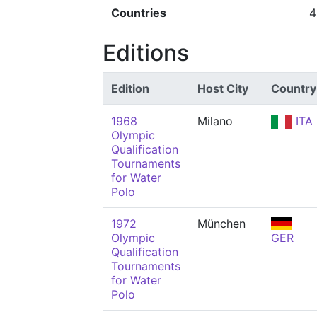
Countries
4
Editions
Edition
Host City
Country
1968
Milano
ITA
Olympic
Qualification
Tournaments
for Water
Polo
1972
München
Olympic
GER
Qualification
Tournaments
for Water
Polo