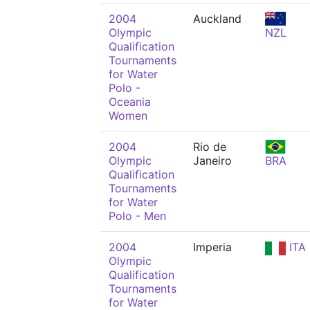
2004
Auckland
Olympic
NZL
Qualification
Tournaments
for Water
Polo -
Oceania
Women
2004
Rio de
Olympic
Janeiro
BRA
Qualification
Tournaments
for Water
Polo - Men
2004
Imperia
ITA
Olympic
Qualification
Tournaments
for Water