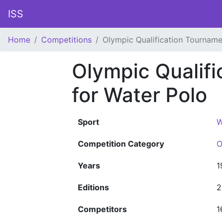
ISS
Home
Competitions
Olympic Qualification Tourname
Olympic Qualif
for Water Polo
Sport
W
Competition Category
O
Years
1
Editions
2
Competitors
1