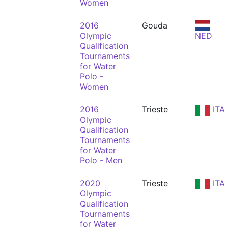
Women
2016
Gouda
Olympic
NED
Qualification
Tournaments
for Water
Polo -
Women
2016
Trieste
ITA
Olympic
Qualification
Tournaments
for Water
Polo - Men
2020
Trieste
ITA
Olympic
Qualification
Tournaments
for Water