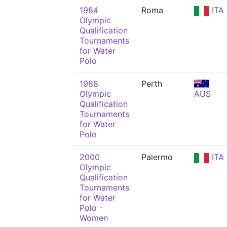
1984
Roma
ITA
Olympic
Qualification
Tournaments
for Water
Polo
1988
Perth
Olympic
AUS
Qualification
Tournaments
for Water
Polo
2000
Palermo
ITA
Olympic
Qualification
Tournaments
for Water
Polo -
Women