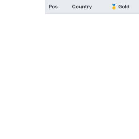
Pos
Country
🥇 Gold