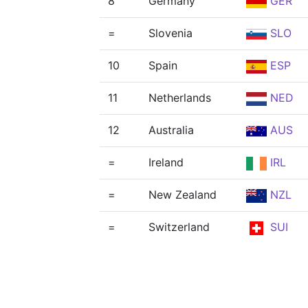
8
Germany
GER
=
Slovenia
SLO
10
Spain
ESP
11
Netherlands
NED
12
Australia
AUS
=
Ireland
IRL
=
New Zealand
NZL
=
Switzerland
SUI