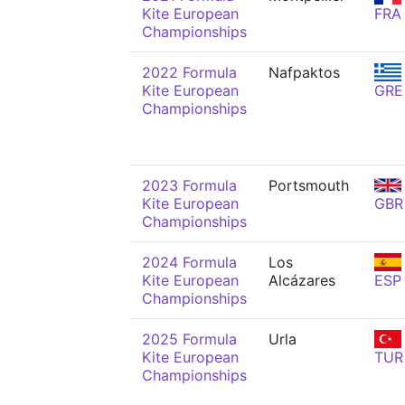
Kite European
FRA
Championships
2022 Formula
Nafpaktos
Kite European
GRE
Championships
2023 Formula
Portsmouth
Kite European
GBR
Championships
2024 Formula
Los
Kite European
Alcázares
ESP
Championships
2025 Formula
Urla
Kite European
TUR
Championships