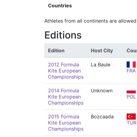
Countries
Athletes from all continents are allowed
Editions
Edition
Host City
Cou
2012 Formula
La Baule
Kite European
FRA
Championships
2014 Formula
Unknown
Kite European
POL
Championships
2015 Formula
Bozcaada
Kite European
TUR
Championships