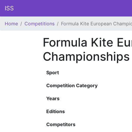
ISS
Home
Competitions
Formula Kite European Champi
Formula Kite E
Championships
Sport
Competition Category
Years
Editions
Competitors