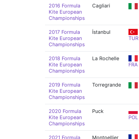
2016 Formula
Cagliari
Kite European
Championships
2017 Formula
İstanbul
Kite European
TUR
Championships
2018 Formula
La Rochelle
Kite European
FRA
Championships
2019 Formula
Torregrande
Kite European
Championships
2020 Formula
Puck
Kite European
POL
Championships
2021 Formula
Montpellier