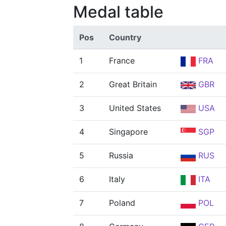
Medal table
Pos
Country
1
France
FRA
2
Great Britain
GBR
3
United States
USA
4
Singapore
SGP
5
Russia
RUS
6
Italy
ITA
7
Poland
POL