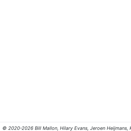
© 2020-2026 Bill Mallon, Hilary Evans, Jeroen Heijmans, Kr