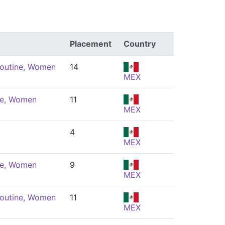
Placement
Country
Routine, Women
14
MEX
ne, Women
11
MEX
4
MEX
ne, Women
9
MEX
Routine, Women
11
MEX