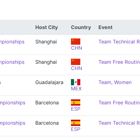
Host City
Country
Event
mpionships
Shanghai
Team Technical 
CHN
mpionships
Shanghai
Team Free Routi
CHN
s
Guadalajara
Team, Women
MEX
mpionships
Barcelona
Team Free Routi
ESP
mpionships
Barcelona
Team Technical 
ESP