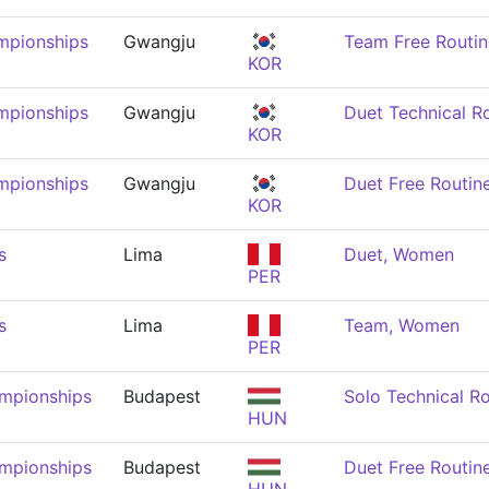
mpionships
Gwangju
Team Free Routi
KOR
mpionships
Gwangju
Duet Technical R
KOR
mpionships
Gwangju
Duet Free Routi
KOR
s
Lima
Duet, Women
PER
s
Lima
Team, Women
PER
mpionships
Budapest
Solo Technical R
HUN
mpionships
Budapest
Duet Free Routi