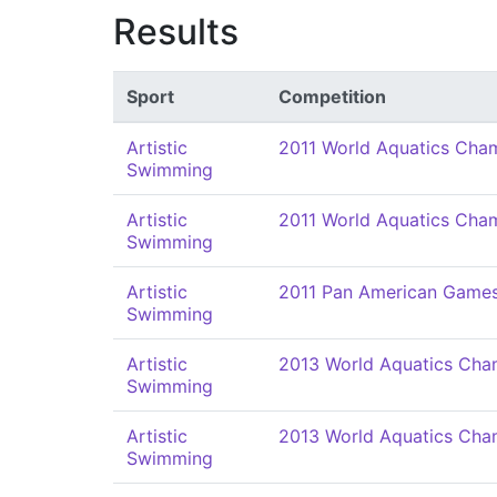
Results
Sport
Competition
Artistic
2011 World Aquatics Cha
Swimming
Artistic
2011 World Aquatics Cha
Swimming
Artistic
2011 Pan American Game
Swimming
Artistic
2013 World Aquatics Cha
Swimming
Artistic
2013 World Aquatics Cha
Swimming