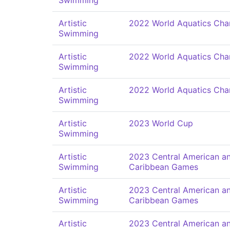
Swimming
Artistic
2022 World Aquatics Cha
Swimming
Artistic
2022 World Aquatics Cha
Swimming
Artistic
2022 World Aquatics Cha
Swimming
Artistic
2023 World Cup
Swimming
Artistic
2023 Central American a
Swimming
Caribbean Games
Artistic
2023 Central American a
Swimming
Caribbean Games
Artistic
2023 Central American a