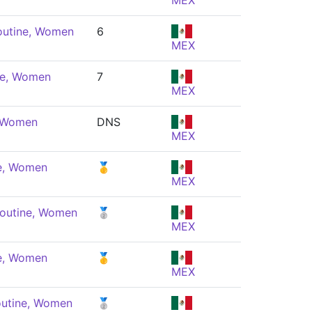
MEX
outine, Women
6
MEX
ne, Women
7
MEX
, Women
DNS
MEX
ne, Women
🥇
MEX
Routine, Women
🥈
MEX
ne, Women
🥇
MEX
outine, Women
🥈