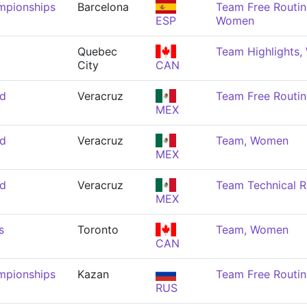
mpionships
Barcelona
Team Free Routin
ESP
Women
Quebec
Team Highlights
City
CAN
nd
Veracruz
Team Free Routi
MEX
nd
Veracruz
Team, Women
MEX
nd
Veracruz
Team Technical 
MEX
s
Toronto
Team, Women
CAN
mpionships
Kazan
Team Free Routi
RUS