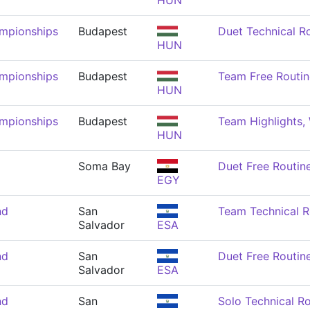
HUN
mpionships
Budapest
Duet Technical R
HUN
mpionships
Budapest
Team Free Routi
HUN
mpionships
Budapest
Team Highlights
HUN
Soma Bay
Duet Free Routi
EGY
nd
San
Team Technical 
Salvador
ESA
nd
San
Duet Free Routi
Salvador
ESA
nd
San
Solo Technical R