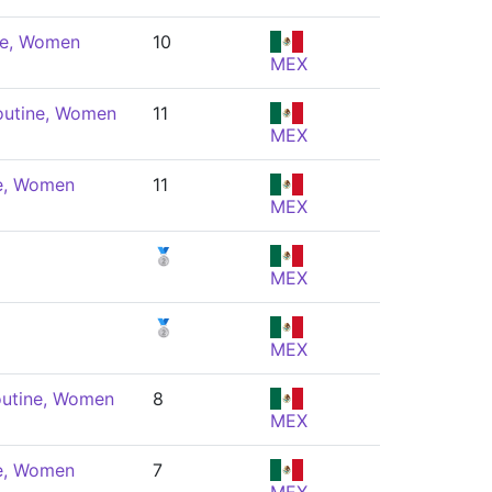
ne, Women
10
MEX
outine, Women
11
MEX
ne, Women
11
MEX
🥈
MEX
🥈
MEX
outine, Women
8
MEX
ne, Women
7