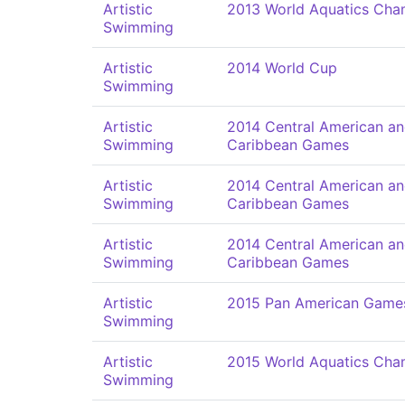
Artistic
2013 World Aquatics Cha
Swimming
Artistic
2014 World Cup
Swimming
Artistic
2014 Central American a
Swimming
Caribbean Games
Artistic
2014 Central American a
Swimming
Caribbean Games
Artistic
2014 Central American a
Swimming
Caribbean Games
Artistic
2015 Pan American Game
Swimming
Artistic
2015 World Aquatics Cha
Swimming