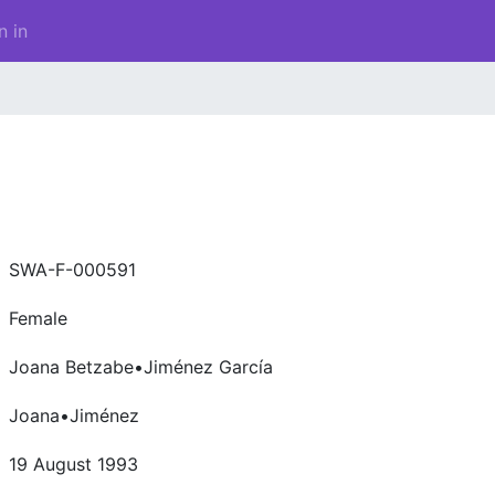
n in
SWA-F-000591
Female
Joana Betzabe•Jiménez García
Joana•Jiménez
19 August 1993