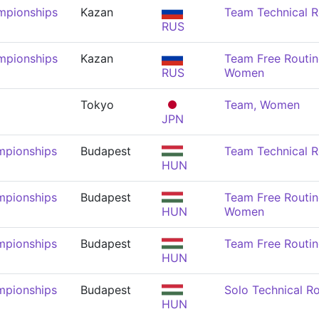
mpionships
Kazan
Team Technical 
RUS
mpionships
Kazan
Team Free Routin
RUS
Women
Tokyo
Team, Women
JPN
mpionships
Budapest
Team Technical 
HUN
mpionships
Budapest
Team Free Routin
HUN
Women
mpionships
Budapest
Team Free Routi
HUN
mpionships
Budapest
Solo Technical R
HUN