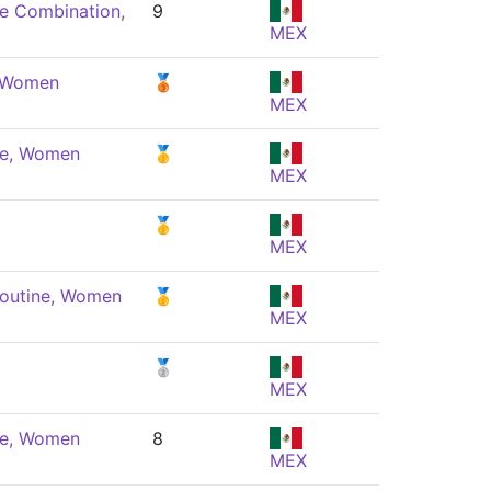
e Combination,
9
MEX
, Women
🥉
MEX
ne, Women
🥇
MEX
🥇
MEX
Routine, Women
🥇
MEX
🥈
MEX
ne, Women
8
MEX