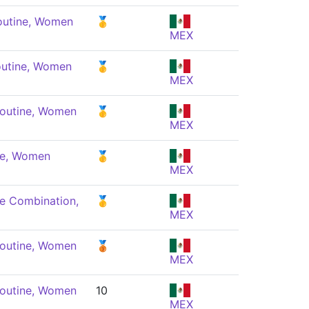
outine, Women
🥇
MEX
outine, Women
🥇
MEX
Routine, Women
🥇
MEX
ne, Women
🥇
MEX
e Combination,
🥇
MEX
Routine, Women
🥉
MEX
Routine, Women
10
MEX