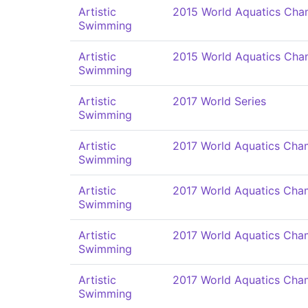
Artistic
2015 World Aquatics Cha
Swimming
Artistic
2015 World Aquatics Cha
Swimming
Artistic
2017 World Series
Swimming
Artistic
2017 World Aquatics Cha
Swimming
Artistic
2017 World Aquatics Cha
Swimming
Artistic
2017 World Aquatics Cha
Swimming
Artistic
2017 World Aquatics Cha
Swimming