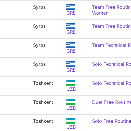
Syros
Team Free Routin
GRE
Women
Syros
Team Free Routi
GRE
Syros
Team Technical 
GRE
Syros
Solo Technical R
GRE
Toshkent
Solo Technical R
UZB
Toshkent
Duet Free Routi
UZB
Toshkent
Solo Free Routin
UZB