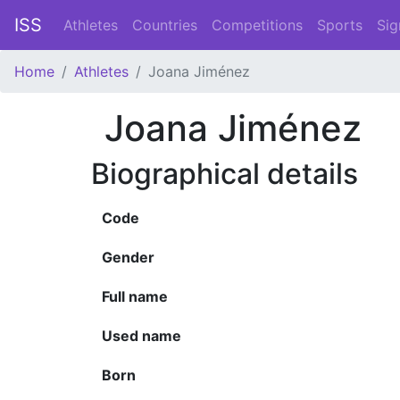
ISS
Athletes
Countries
Competitions
Sports
Sig
Home
Athletes
Joana Jiménez
Joana Jiménez
Biographical details
Code
Gender
Full name
Used name
Born