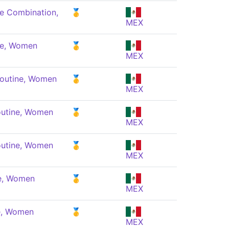
e Combination,
🥇
MEX
ne, Women
🥇
MEX
Routine, Women
🥇
MEX
outine, Women
🥇
MEX
outine, Women
🥇
MEX
ne, Women
🥇
MEX
e, Women
🥇
MEX