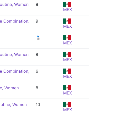
Routine, Women
9
MEX
e Combination,
9
MEX
🥈
MEX
Routine, Women
8
MEX
e Combination,
6
MEX
ne, Women
8
MEX
outine, Women
10
MEX