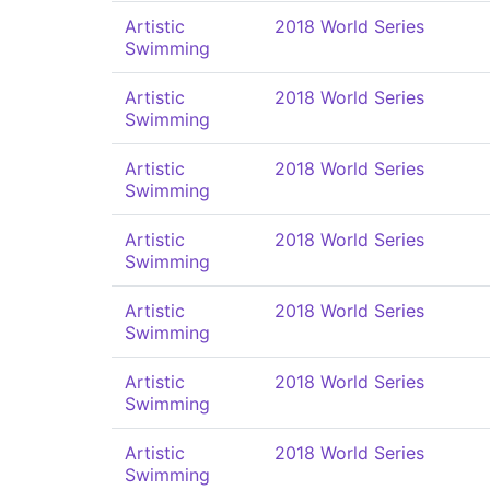
Artistic
2018 World Series
Swimming
Artistic
2018 World Series
Swimming
Artistic
2018 World Series
Swimming
Artistic
2018 World Series
Swimming
Artistic
2018 World Series
Swimming
Artistic
2018 World Series
Swimming
Artistic
2018 World Series
Swimming