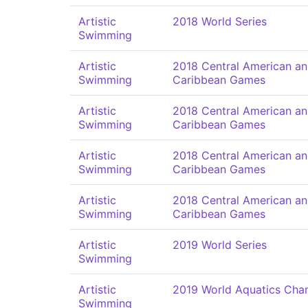
Artistic
2018 World Series
Swimming
Artistic
2018 Central American a
Swimming
Caribbean Games
Artistic
2018 Central American a
Swimming
Caribbean Games
Artistic
2018 Central American a
Swimming
Caribbean Games
Artistic
2018 Central American a
Swimming
Caribbean Games
Artistic
2019 World Series
Swimming
Artistic
2019 World Aquatics Cha
Swimming