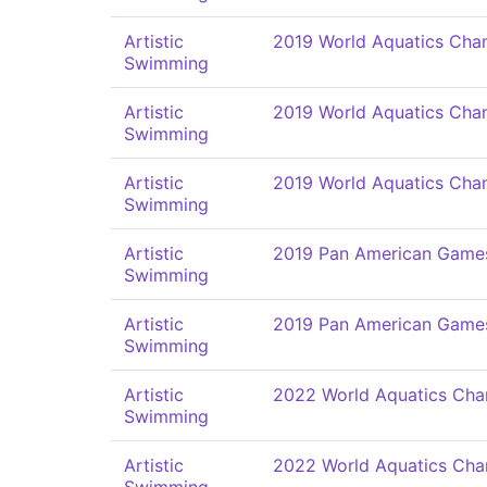
Artistic
2019 World Aquatics Cha
Swimming
Artistic
2019 World Aquatics Cha
Swimming
Artistic
2019 World Aquatics Cha
Swimming
Artistic
2019 Pan American Game
Swimming
Artistic
2019 Pan American Game
Swimming
Artistic
2022 World Aquatics Cha
Swimming
Artistic
2022 World Aquatics Cha