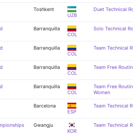
Toshkent
Duet Technical R
UZB
nd
Barranquilla
Solo Technical R
COL
nd
Barranquilla
Team Technical 
COL
nd
Barranquilla
Team Free Routi
COL
nd
Barranquilla
Team Free Routin
COL
Women
Barcelona
Team Technical 
ESP
mpionships
Gwangju
Team Technical 
KOR