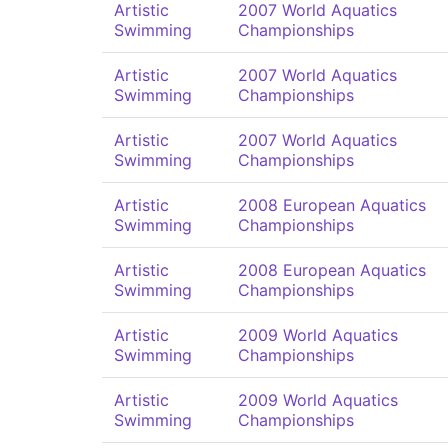
Artistic
2007 World Aquatics
Swimming
Championships
Artistic
2007 World Aquatics
Swimming
Championships
Artistic
2007 World Aquatics
Swimming
Championships
Artistic
2008 European Aquatics
Swimming
Championships
Artistic
2008 European Aquatics
Swimming
Championships
Artistic
2009 World Aquatics
Swimming
Championships
Artistic
2009 World Aquatics
Swimming
Championships