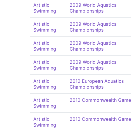
Artistic
2009 World Aquatics
Swimming
Championships
Artistic
2009 World Aquatics
Swimming
Championships
Artistic
2009 World Aquatics
Swimming
Championships
Artistic
2009 World Aquatics
Swimming
Championships
Artistic
2010 European Aquatics
Swimming
Championships
Artistic
2010 Commonwealth Game
Swimming
Artistic
2010 Commonwealth Game
Swimming