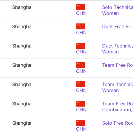
Shanghai
Solo Technica
CHN
Women
Shanghai
Duet Free Ro
CHN
Shanghai
Duet Technica
CHN
Women
Shanghai
Team Free Ro
CHN
Shanghai
Team Technica
CHN
Women
Shanghai
Team Free Ro
CHN
Combination
Shanghai
Solo Free Ro
CHN