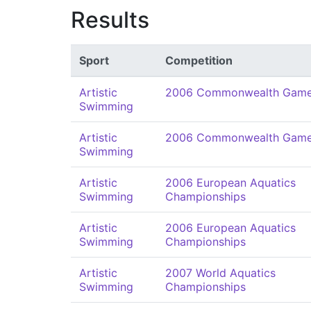
Results
Sport
Competition
Artistic
2006 Commonwealth Gam
Swimming
Artistic
2006 Commonwealth Gam
Swimming
Artistic
2006 European Aquatics
Swimming
Championships
Artistic
2006 European Aquatics
Swimming
Championships
Artistic
2007 World Aquatics
Swimming
Championships