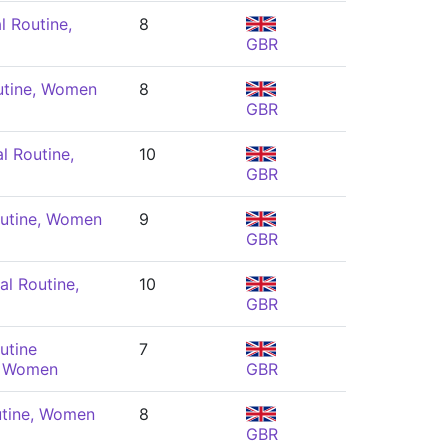
l Routine,
8
GBR
utine, Women
8
GBR
l Routine,
10
GBR
utine, Women
9
GBR
l Routine,
10
GBR
utine
7
, Women
GBR
utine, Women
8
GBR