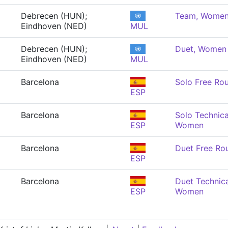
Debrecen (HUN);
Team, Wome
Eindhoven (NED)
MUL
Debrecen (HUN);
Duet, Women
Eindhoven (NED)
MUL
Barcelona
Solo Free Ro
ESP
Barcelona
Solo Technica
ESP
Women
Barcelona
Duet Free Ro
ESP
Barcelona
Duet Technica
ESP
Women