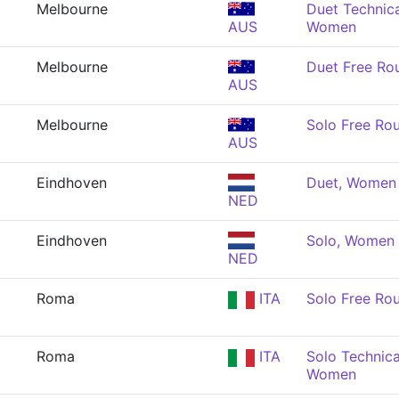
Melbourne
Duet Technica
AUS
Women
Melbourne
Duet Free Ro
AUS
Melbourne
Solo Free Ro
AUS
Eindhoven
Duet, Women
NED
Eindhoven
Solo, Women
NED
Roma
ITA
Solo Free Ro
Roma
ITA
Solo Technica
Women