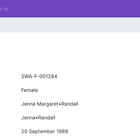
n in
SWA-F-001284
Female
Jenna Margaret•Randall
Jenna•Randall
20 September 1988