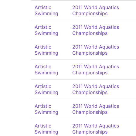
Artistic
2011 World Aquatics
Swimming
Championships
Artistic
2011 World Aquatics
Swimming
Championships
Artistic
2011 World Aquatics
Swimming
Championships
Artistic
2011 World Aquatics
Swimming
Championships
Artistic
2011 World Aquatics
Swimming
Championships
Artistic
2011 World Aquatics
Swimming
Championships
Artistic
2011 World Aquatics
Swimming
Championships