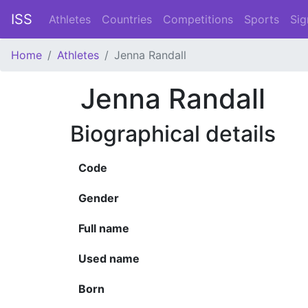
ISS
Athletes
Countries
Competitions
Sports
Sig
Home
Athletes
Jenna Randall
Jenna Randall
Biographical details
Code
Gender
Full name
Used name
Born