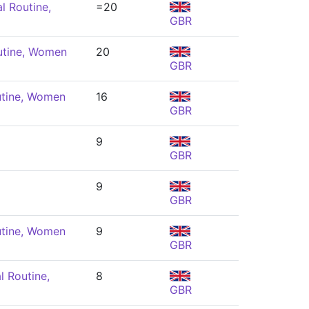
l Routine,
=20
GBR
utine, Women
20
GBR
utine, Women
16
GBR
9
GBR
9
GBR
utine, Women
9
GBR
l Routine,
8
GBR