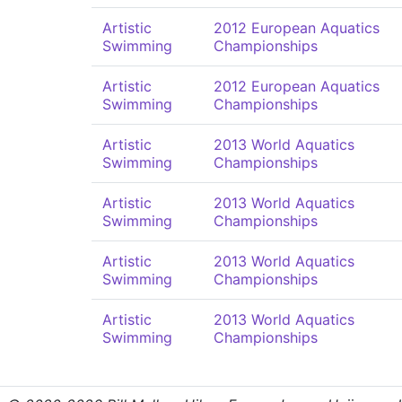
Artistic
2012 European Aquatics
Swimming
Championships
Artistic
2012 European Aquatics
Swimming
Championships
Artistic
2013 World Aquatics
Swimming
Championships
Artistic
2013 World Aquatics
Swimming
Championships
Artistic
2013 World Aquatics
Swimming
Championships
Artistic
2013 World Aquatics
Swimming
Championships