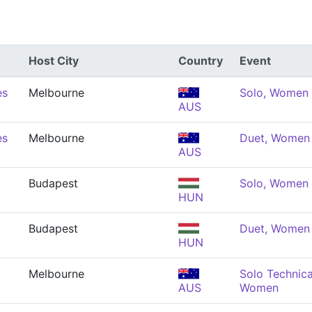
Host City
Country
Event
es
Melbourne
Solo, Women
AUS
es
Melbourne
Duet, Women
AUS
Budapest
Solo, Women
HUN
Budapest
Duet, Women
HUN
Melbourne
Solo Technica
AUS
Women