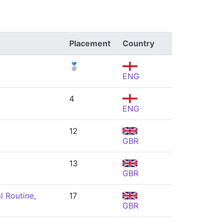
Placement
Country
🥈
ENG
4
ENG
12
GBR
13
GBR
l Routine,
17
GBR