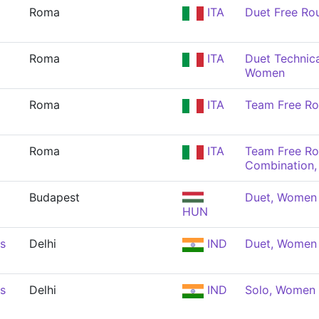
Roma
ITA
Duet Free Ro
Roma
ITA
Duet Technica
Women
Roma
ITA
Team Free Ro
Roma
ITA
Team Free Ro
Combination
Budapest
Duet, Women
HUN
s
Delhi
IND
Duet, Women
s
Delhi
IND
Solo, Women