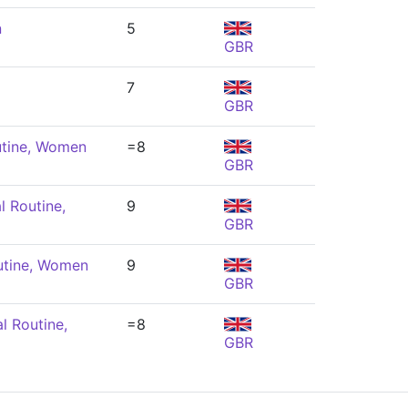
n
5
GBR
7
GBR
utine, Women
=8
GBR
l Routine,
9
GBR
utine, Women
9
GBR
l Routine,
=8
GBR