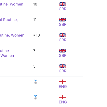
utine, Women
10
GBR
l Routine,
11
GBR
utine, Women
=10
GBR
utine
7
, Women
GBR
5
GBR
🥈
ENG
🥈
ENG