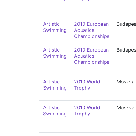
Artistic
2010 European
Budapes
Swimming
Aquatics
Championships
Artistic
2010 European
Budapes
Swimming
Aquatics
Championships
Artistic
2010 World
Moskva
Swimming
Trophy
Artistic
2010 World
Moskva
Swimming
Trophy