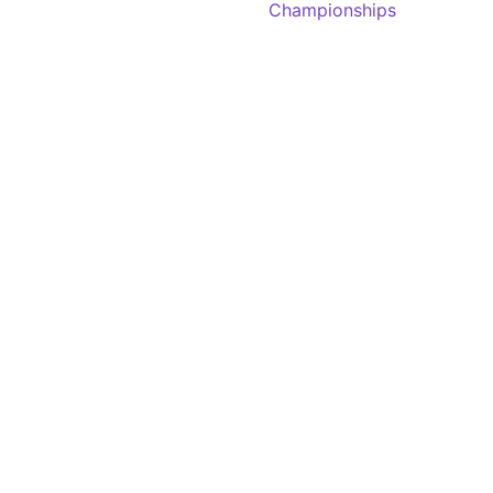
Championships