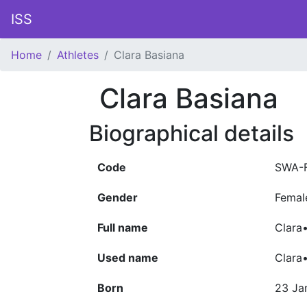
ISS
Home
Athletes
Clara Basiana
Clara Basiana
Biographical details
Code
SWA-
Gender
Femal
Full name
Clara
Used name
Clara
Born
23 Ja