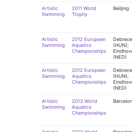
Artistic
2011 World
Beiljing
Swimming
Trophy
Artistic
2012 European
Debrece
Swimming
Aquatics
(HUN);
Championships
Eindhov
(NED)
Artistic
2012 European
Debrece
Swimming
Aquatics
(HUN);
Championships
Eindhov
(NED)
Artistic
2013 World
Barcelo
Swimming
Aquatics
Championships