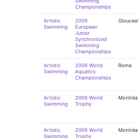
Swimming
Championships
Artistic
2009
Glouces
Swimming
European
Junior
Synchronized
Swimming
Championships
Artistic
2009 World
Roma
Swimming
Aquatics
Championships
Artistic
2009 World
Montréa
Swimming
Trophy
Artistic
2009 World
Montréa
Swimming
Trophy