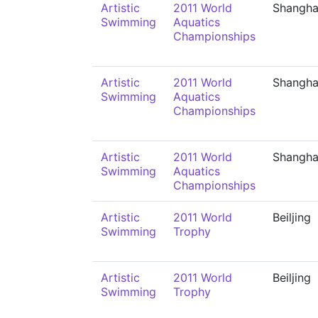
Artistic
2011 World
Shangha
Swimming
Aquatics
Championships
Artistic
2011 World
Shangha
Swimming
Aquatics
Championships
Artistic
2011 World
Shangha
Swimming
Aquatics
Championships
Artistic
2011 World
Beiljing
Swimming
Trophy
Artistic
2011 World
Beiljing
Swimming
Trophy