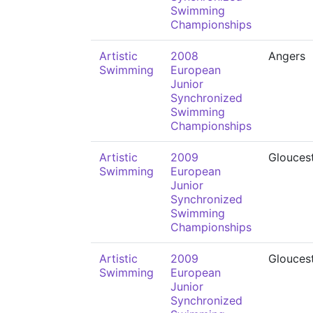
Swimming
Championships
Artistic
2008
Angers
Swimming
European
Junior
Synchronized
Swimming
Championships
Artistic
2009
Glouces
Swimming
European
Junior
Synchronized
Swimming
Championships
Artistic
2009
Glouces
Swimming
European
Junior
Synchronized