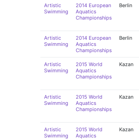
Artistic
2014 European
Berlin
Swimming
Aquatics
Championships
Artistic
2014 European
Berlin
Swimming
Aquatics
Championships
Artistic
2015 World
Kazan
Swimming
Aquatics
Championships
Artistic
2015 World
Kazan
Swimming
Aquatics
Championships
Artistic
2015 World
Kazan
Swimming
Aquatics