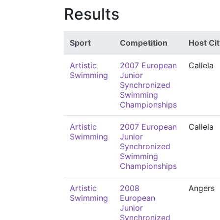
Results
Sport
Competition
Host Cit
Artistic
2007 European
Callela
Swimming
Junior
Synchronized
Swimming
Championships
Artistic
2007 European
Callela
Swimming
Junior
Synchronized
Swimming
Championships
Artistic
2008
Angers
Swimming
European
Junior
Synchronized