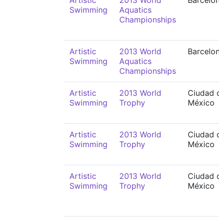
Artistic
2013 World
Barcelo
Swimming
Aquatics
Championships
Artistic
2013 World
Barcelo
Swimming
Aquatics
Championships
Artistic
2013 World
Ciudad 
Swimming
Trophy
México
Artistic
2013 World
Ciudad 
Swimming
Trophy
México
Artistic
2013 World
Ciudad 
Swimming
Trophy
México