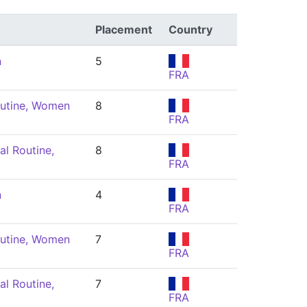
Placement
Country
n
5
FRA
utine, Women
8
FRA
l Routine,
8
FRA
n
4
FRA
utine, Women
7
FRA
l Routine,
7
FRA