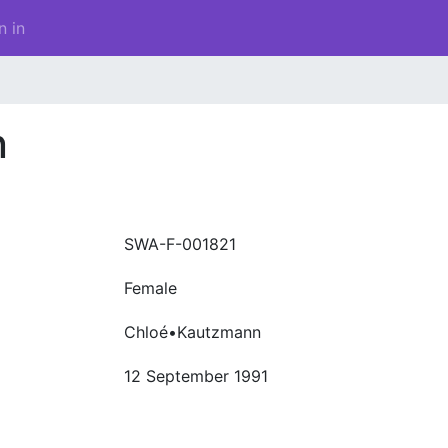
n in
n
SWA-F-001821
Female
Chloé•Kautzmann
12 September 1991