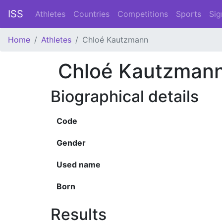
ISS
Athletes
Countries
Competitions
Sports
Sig
Home
Athletes
Chloé Kautzmann
Chloé Kautzman
Biographical details
Code
Gender
Used name
Born
Results