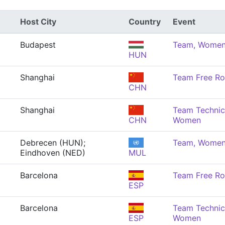
Host City
Country
Event
Budapest
Team, Wome
HUN
Shanghai
Team Free Ro
CHN
Shanghai
Team Technica
CHN
Women
Debrecen (HUN);
Team, Wome
Eindhoven (NED)
MUL
Barcelona
Team Free Ro
ESP
Barcelona
Team Technica
ESP
Women