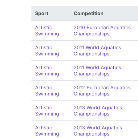
Sport
Competition
Artistic
2010 European Aquatics
Swimming
Championships
Artistic
2011 World Aquatics
Swimming
Championships
Artistic
2011 World Aquatics
Swimming
Championships
Artistic
2012 European Aquatics
Swimming
Championships
Artistic
2013 World Aquatics
Swimming
Championships
Artistic
2013 World Aquatics
Swimming
Championships