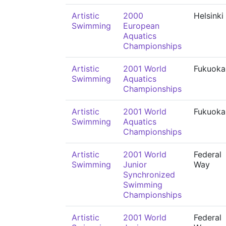
Artistic
2000
Helsinki
Swimming
European
Aquatics
Championships
Artistic
2001 World
Fukuoka
Swimming
Aquatics
Championships
Artistic
2001 World
Fukuoka
Swimming
Aquatics
Championships
Artistic
2001 World
Federal
Swimming
Junior
Way
Synchronized
Swimming
Championships
Artistic
2001 World
Federal