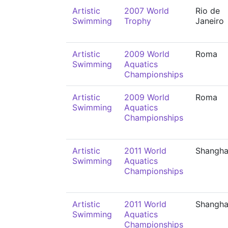
Artistic
2007 World
Rio de
Swimming
Trophy
Janeiro
Artistic
2009 World
Roma
Swimming
Aquatics
Championships
Artistic
2009 World
Roma
Swimming
Aquatics
Championships
Artistic
2011 World
Shangha
Swimming
Aquatics
Championships
Artistic
2011 World
Shangha
Swimming
Aquatics
Championships