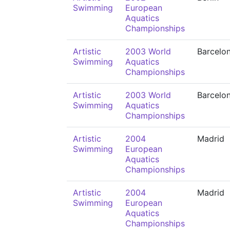
Swimming
European
Aquatics
Championships
Artistic
2003 World
Barcelo
Swimming
Aquatics
Championships
Artistic
2003 World
Barcelo
Swimming
Aquatics
Championships
Artistic
2004
Madrid
Swimming
European
Aquatics
Championships
Artistic
2004
Madrid
Swimming
European
Aquatics
Championships