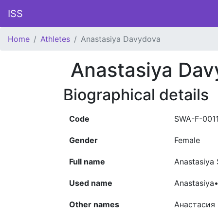
ISS
Home
Athletes
Anastasiya Davydova
Anastasiya Dav
Biographical details
Code
SWA-F-001
Gender
Female
Full name
Anastasiy
Used name
Anastasiya
Other names
Анастасия