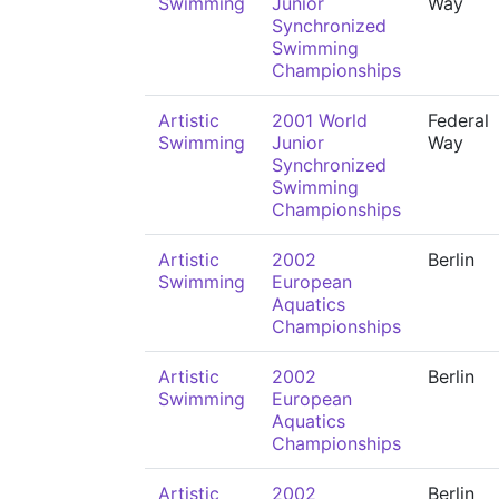
Swimming
Junior
Way
Synchronized
Swimming
Championships
Artistic
2001 World
Federal
Swimming
Junior
Way
Synchronized
Swimming
Championships
Artistic
2002
Berlin
Swimming
European
Aquatics
Championships
Artistic
2002
Berlin
Swimming
European
Aquatics
Championships
Artistic
2002
Berlin