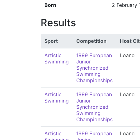
Born
2 February
Results
Sport
Competition
Host Cit
Artistic
1999 European
Loano
Swimming
Junior
Synchronized
Swimming
Championships
Artistic
1999 European
Loano
Swimming
Junior
Synchronized
Swimming
Championships
Artistic
1999 European
Loano
Swimming
Junior