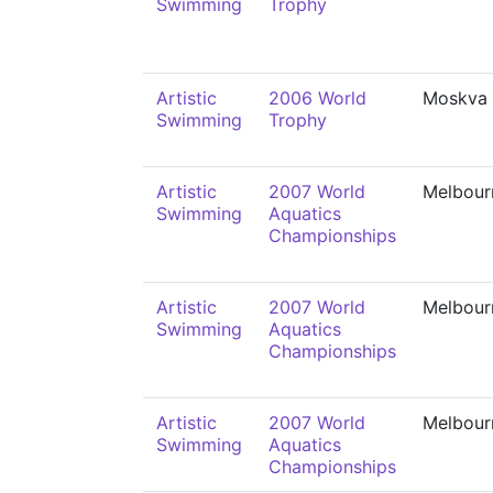
Swimming
Trophy
Artistic
2006 World
Moskva
Swimming
Trophy
Artistic
2007 World
Melbour
Swimming
Aquatics
Championships
Artistic
2007 World
Melbour
Swimming
Aquatics
Championships
Artistic
2007 World
Melbour
Swimming
Aquatics
Championships