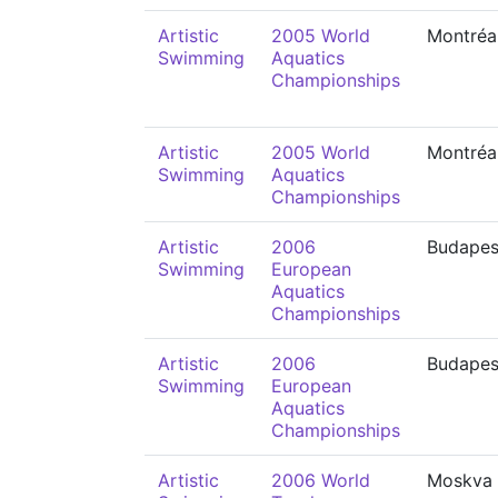
Artistic
2005 World
Montréa
Swimming
Aquatics
Championships
Artistic
2005 World
Montréa
Swimming
Aquatics
Championships
Artistic
2006
Budapes
Swimming
European
Aquatics
Championships
Artistic
2006
Budapes
Swimming
European
Aquatics
Championships
Artistic
2006 World
Moskva