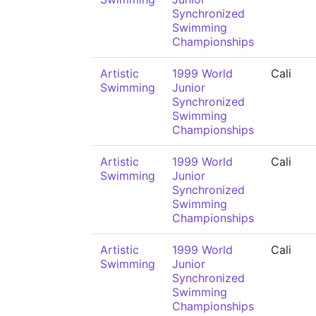
Synchronized
Swimming
Championships
Artistic
1999 World
Cali
Swimming
Junior
Synchronized
Swimming
Championships
Artistic
1999 World
Cali
Swimming
Junior
Synchronized
Swimming
Championships
Artistic
1999 World
Cali
Swimming
Junior
Synchronized
Swimming
Championships