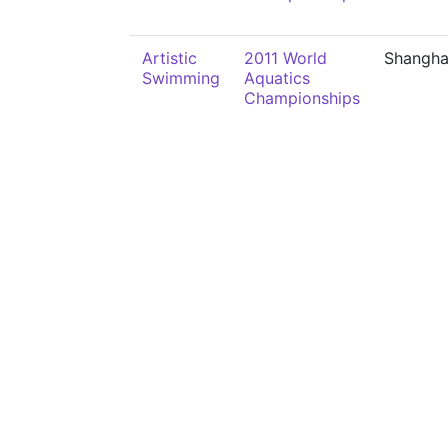
Artistic
2011 World
Shangha
Swimming
Aquatics
Championships