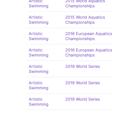
Artistic
2015 World Aquatics
Swimming
Championships
Artistic
2015 World Aquatics
Swimming
Championships
Artistic
2016 European Aquatics
Swimming
Championships
Artistic
2016 European Aquatics
Swimming
Championships
Artistic
2019 World Series
Swimming
Artistic
2019 World Series
Swimming
Artistic
2019 World Series
Swimming