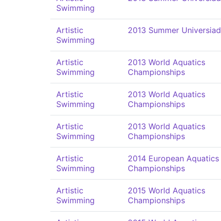
Swimming
Artistic
2013 Summer Universia
Swimming
Artistic
2013 World Aquatics
Swimming
Championships
Artistic
2013 World Aquatics
Swimming
Championships
Artistic
2013 World Aquatics
Swimming
Championships
Artistic
2014 European Aquatics
Swimming
Championships
Artistic
2015 World Aquatics
Swimming
Championships