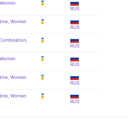
, Women
🥇
RUS
tine, Women
🥇
RUS
Combination,
🥇
RUS
, Women
🥇
RUS
tine, Women
🥇
RUS
tine, Women
🥇
RUS