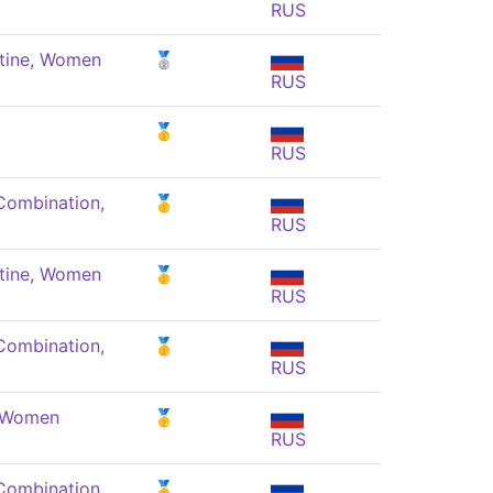
RUS
tine, Women
🥈
RUS
🥇
RUS
Combination,
🥇
RUS
tine, Women
🥇
RUS
Combination,
🥇
RUS
, Women
🥇
RUS
Combination,
🥇