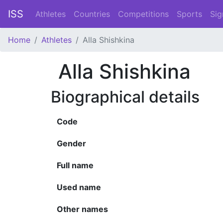
ISS
Athletes
Countries
Competitions
Sports
Sig
Home
Athletes
Alla Shishkina
Alla Shishkina
Biographical details
Code
Gender
Full name
Used name
Other names