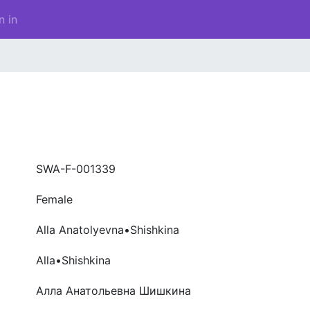
n in
SWA-F-001339
Female
Alla Anatolyevna•Shishkina
Alla•Shishkina
Алла Анатольевна Шишкина