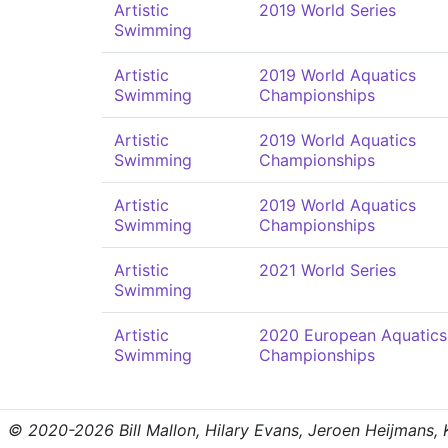
Artistic
2019 World Series
Swimming
Artistic
2019 World Aquatics
Swimming
Championships
Artistic
2019 World Aquatics
Swimming
Championships
Artistic
2019 World Aquatics
Swimming
Championships
Artistic
2021 World Series
Swimming
Artistic
2020 European Aquatics
Swimming
Championships
© 2020-2026 Bill Mallon, Hilary Evans, Jeroen Heijmans, Kr