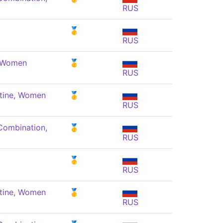
RUS
🥇
RUS
, Women
🥇
RUS
tine, Women
🥇
RUS
Combination,
🥇
RUS
🥇
RUS
tine, Women
🥇
RUS