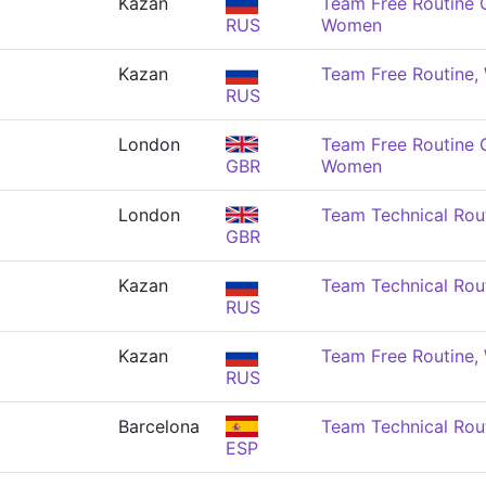
Kazan
Team Free Routine 
RUS
Women
Kazan
Team Free Routine
RUS
London
Team Free Routine 
GBR
Women
London
Team Technical Rou
GBR
Kazan
Team Technical Rou
RUS
Kazan
Team Free Routine
RUS
Barcelona
Team Technical Rou
ESP