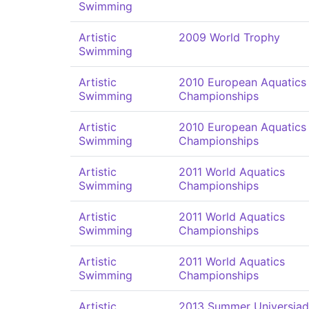
Swimming
Artistic
2009 World Trophy
Swimming
Artistic
2010 European Aquatics
Swimming
Championships
Artistic
2010 European Aquatics
Swimming
Championships
Artistic
2011 World Aquatics
Swimming
Championships
Artistic
2011 World Aquatics
Swimming
Championships
Artistic
2011 World Aquatics
Swimming
Championships
Artistic
2013 Summer Universia