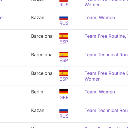
RUS
Women
de
Kazan
Team, Women
RUS
Barcelona
Team Free Routine
ESP
Barcelona
Team Technical Rou
ESP
Barcelona
Team Free Routine 
ESP
Women
Berlin
Team, Women
GER
Kazan
Team Technical Rou
RUS