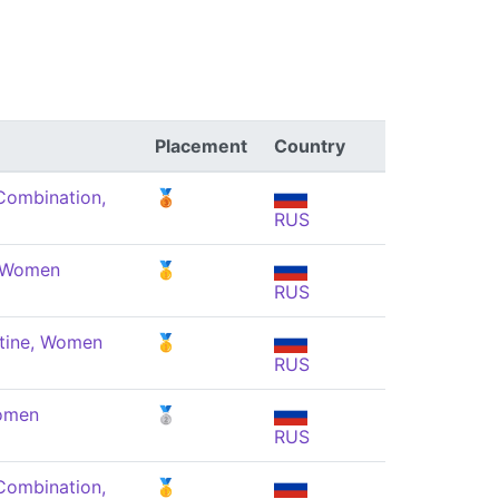
Placement
Country
Combination,
🥉
RUS
, Women
🥇
RUS
tine, Women
🥇
RUS
Women
🥈
RUS
Combination,
🥇