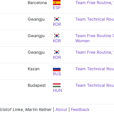
Barcelona
Team Free Routine
ESP
Gwangju
Team Technical Rou
KOR
Gwangju
Team Free Routine 
KOR
Women
Gwangju
Team Free Routine
KOR
Kazan
Team Technical Rou
RUS
Budapest
Team Technical Rou
HUN
istof Linke, Martin Kellner
|
About
|
Feedback