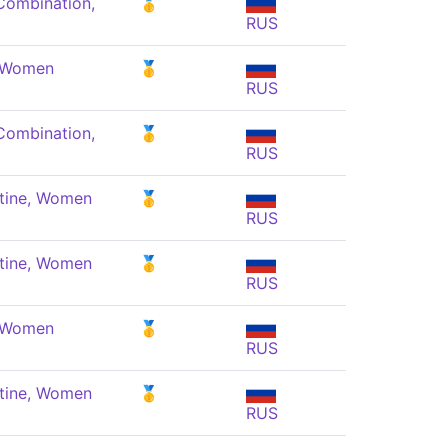
Combination,
🥇
RUS
, Women
🥇
RUS
Combination,
🥇
RUS
tine, Women
🥇
RUS
tine, Women
🥇
RUS
, Women
🥇
RUS
tine, Women
🥇
RUS