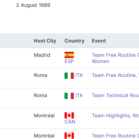
2 August 1989
Host City
Country
Event
Madrid
Team Free Routine 
ESP
Women
Roma
ITA
Team Free Routine
Roma
ITA
Team Technical Rou
Montréal
Team Highlights, 
CAN
Montréal
Team Free Routine 