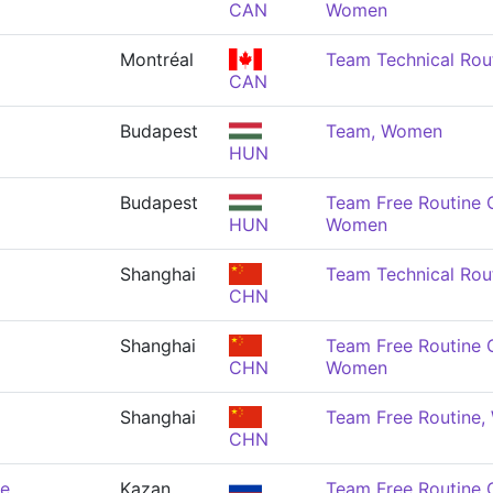
CAN
Women
Montréal
Team Technical Rou
CAN
Budapest
Team, Women
HUN
Budapest
Team Free Routine 
HUN
Women
Shanghai
Team Technical Rou
CHN
Shanghai
Team Free Routine 
CHN
Women
Shanghai
Team Free Routine
CHN
de
Kazan
Team Free Routine 