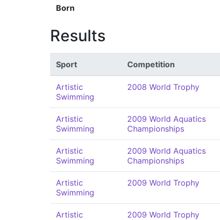
Born
Results
Sport
Competition
Artistic
2008 World Trophy
Swimming
Artistic
2009 World Aquatics
Swimming
Championships
Artistic
2009 World Aquatics
Swimming
Championships
Artistic
2009 World Trophy
Swimming
Artistic
2009 World Trophy