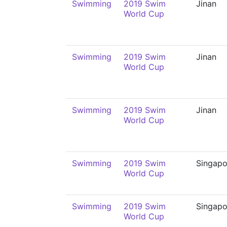
Swimming
2019 Swim
Jinan
World Cup
Swimming
2019 Swim
Jinan
World Cup
Swimming
2019 Swim
Jinan
World Cup
Swimming
2019 Swim
Singapo
World Cup
Swimming
2019 Swim
Singapo
World Cup