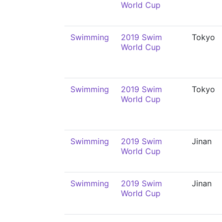
World Cup
Swimming
2019 Swim
Tokyo
World Cup
Swimming
2019 Swim
Tokyo
World Cup
Swimming
2019 Swim
Jinan
World Cup
Swimming
2019 Swim
Jinan
World Cup