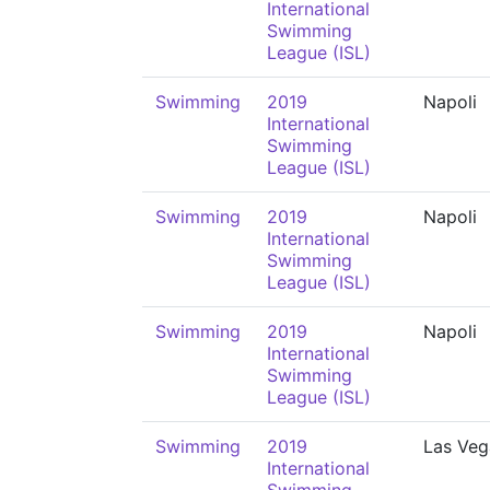
International
Swimming
League (ISL)
Swimming
2019
Napoli
International
Swimming
League (ISL)
Swimming
2019
Napoli
International
Swimming
League (ISL)
Swimming
2019
Napoli
International
Swimming
League (ISL)
Swimming
2019
Las Veg
International