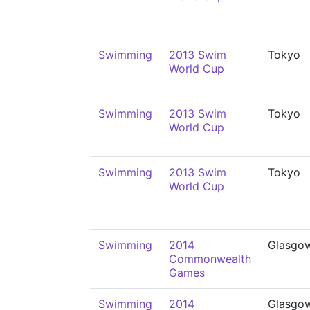
Swimming
2013 Swim
Tokyo
World Cup
Swimming
2013 Swim
Tokyo
World Cup
Swimming
2013 Swim
Tokyo
World Cup
Swimming
2014
Glasgo
Commonwealth
Games
Swimming
2014
Glasgo