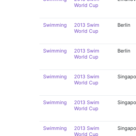
World Cup
Swimming
2013 Swim
Berlin
World Cup
Swimming
2013 Swim
Berlin
World Cup
Swimming
2013 Swim
Singapo
World Cup
Swimming
2013 Swim
Singapo
World Cup
Swimming
2013 Swim
Singapo
World Cup