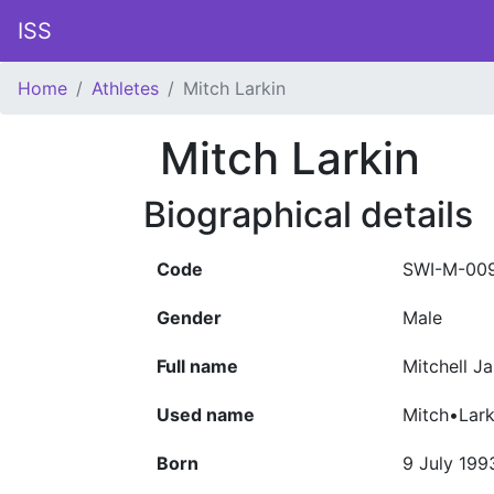
ISS
Home
Athletes
Mitch Larkin
Mitch Larkin
Biographical details
Code
SWI-M-00
Gender
Male
Full name
Mitchell J
Used name
Mitch•Lark
Born
9 July 199