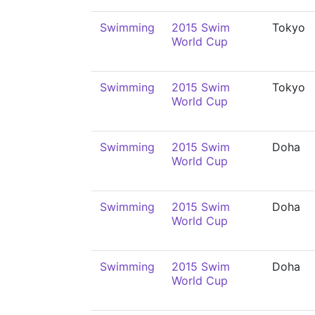
Swimming
2015 Swim
Tokyo
World Cup
Swimming
2015 Swim
Tokyo
World Cup
Swimming
2015 Swim
Doha
World Cup
Swimming
2015 Swim
Doha
World Cup
Swimming
2015 Swim
Doha
World Cup