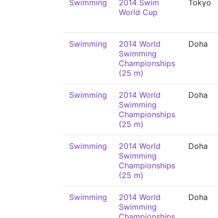
Swimming
2014 Swim
Tokyo
World Cup
Swimming
2014 World
Doha
Swimming
Championships
(25 m)
Swimming
2014 World
Doha
Swimming
Championships
(25 m)
Swimming
2014 World
Doha
Swimming
Championships
(25 m)
Swimming
2014 World
Doha
Swimming
Championships