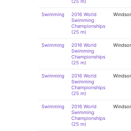
(25 m)
Swimming
2016 World
Windso
Swimming
Championships
(25 m)
Swimming
2016 World
Windso
Swimming
Championships
(25 m)
Swimming
2016 World
Windso
Swimming
Championships
(25 m)
Swimming
2016 World
Windso
Swimming
Championships
(25 m)