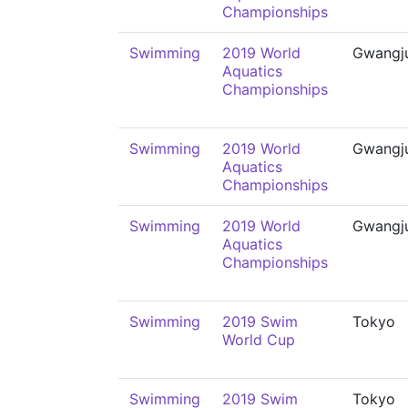
Championships
Swimming
2019 World
Gwangj
Aquatics
Championships
Swimming
2019 World
Gwangj
Aquatics
Championships
Swimming
2019 World
Gwangj
Aquatics
Championships
Swimming
2019 Swim
Tokyo
World Cup
Swimming
2019 Swim
Tokyo