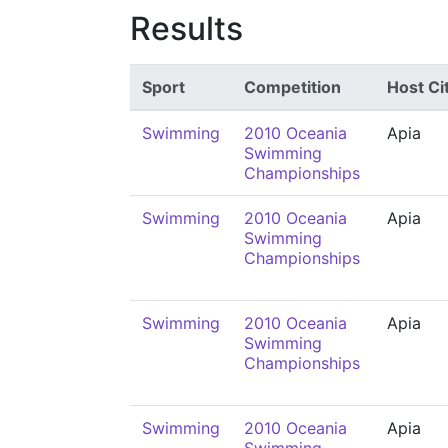
Results
Sport
Competition
Host Ci
Swimming
2010 Oceania
Apia
Swimming
Championships
Swimming
2010 Oceania
Apia
Swimming
Championships
Swimming
2010 Oceania
Apia
Swimming
Championships
Swimming
2010 Oceania
Apia