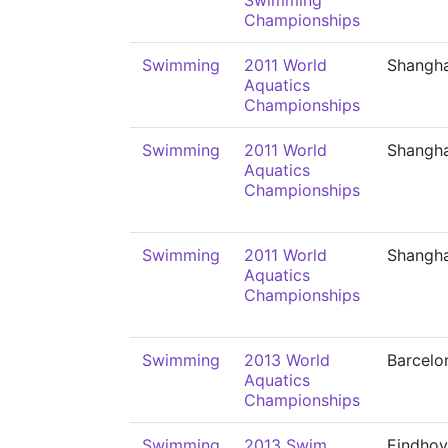
Swimming
Championships
Swimming
2011 World
Shangha
Aquatics
Championships
Swimming
2011 World
Shangha
Aquatics
Championships
Swimming
2011 World
Shangha
Aquatics
Championships
Swimming
2013 World
Barcelo
Aquatics
Championships
Swimming
2013 Swim
Eindho