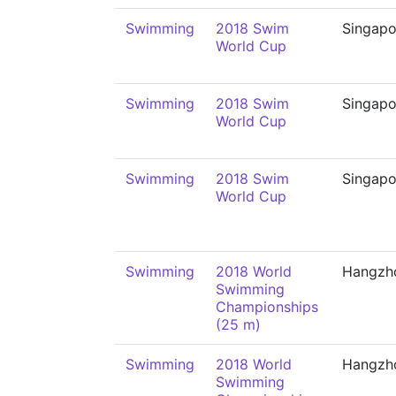
Swimming
2018 Swim
Singapo
World Cup
Swimming
2018 Swim
Singapo
World Cup
Swimming
2018 Swim
Singapo
World Cup
Swimming
2018 World
Hangzh
Swimming
Championships
(25 m)
Swimming
2018 World
Hangzh
Swimming