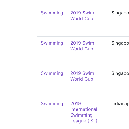
Swimming
2019 Swim
Singapo
World Cup
Swimming
2019 Swim
Singapo
World Cup
Swimming
2019 Swim
Singapo
World Cup
Swimming
2019
Indianap
International
Swimming
League (ISL)