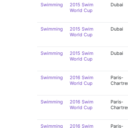
Swimming
2015 Swim
Dubai
World Cup
Swimming
2015 Swim
Dubai
World Cup
Swimming
2015 Swim
Dubai
World Cup
Swimming
2016 Swim
Paris-
World Cup
Chartre
Swimming
2016 Swim
Paris-
World Cup
Chartre
Swimming
2016 Swim
Paris-