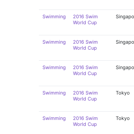
Swimming
2016 Swim
Singapo
World Cup
Swimming
2016 Swim
Singapo
World Cup
Swimming
2016 Swim
Singapo
World Cup
Swimming
2016 Swim
Tokyo
World Cup
Swimming
2016 Swim
Tokyo
World Cup