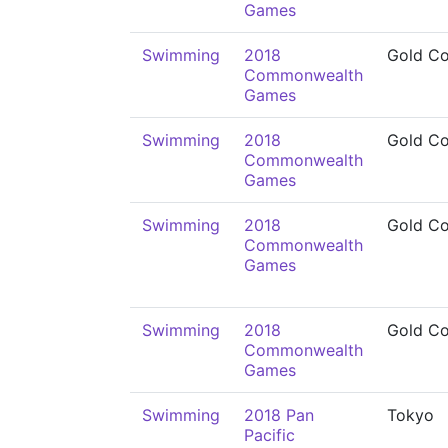
Games
Swimming
2018
Gold Co
Commonwealth
Games
Swimming
2018
Gold Co
Commonwealth
Games
Swimming
2018
Gold Co
Commonwealth
Games
Swimming
2018
Gold Co
Commonwealth
Games
Swimming
2018 Pan
Tokyo
Pacific