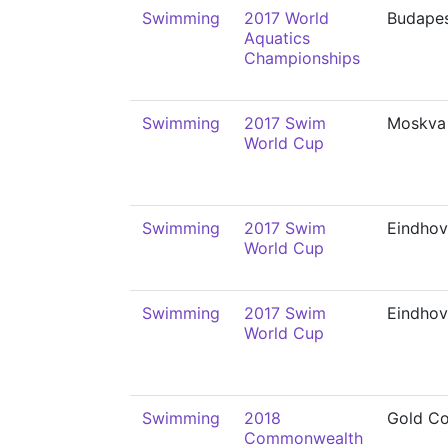
Swimming
2017 World
Budape
Aquatics
Championships
Swimming
2017 Swim
Moskva
World Cup
Swimming
2017 Swim
Eindho
World Cup
Swimming
2017 Swim
Eindho
World Cup
Swimming
2018
Gold Co
Commonwealth