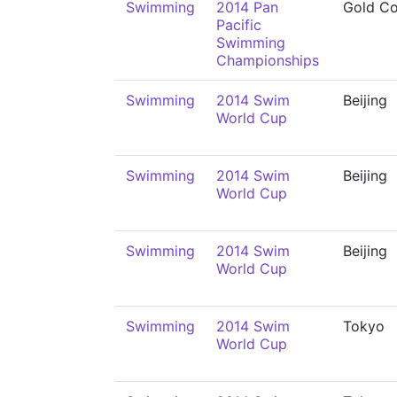
Swimming
2014 Pan
Gold Co
Pacific
Swimming
Championships
Swimming
2014 Swim
Beijing
World Cup
Swimming
2014 Swim
Beijing
World Cup
Swimming
2014 Swim
Beijing
World Cup
Swimming
2014 Swim
Tokyo
World Cup