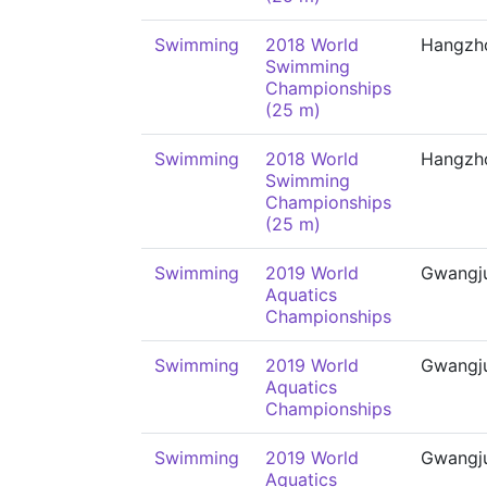
Swimming
2018 World
Hangzh
Swimming
Championships
(25 m)
Swimming
2018 World
Hangzh
Swimming
Championships
(25 m)
Swimming
2019 World
Gwangj
Aquatics
Championships
Swimming
2019 World
Gwangj
Aquatics
Championships
Swimming
2019 World
Gwangj
Aquatics