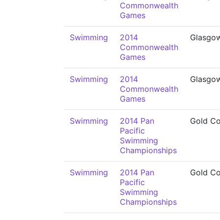
Commonwealth
Games
Swimming
2014
Glasgo
Commonwealth
Games
Swimming
2014
Glasgo
Commonwealth
Games
Swimming
2014 Pan
Gold Co
Pacific
Swimming
Championships
Swimming
2014 Pan
Gold Co
Pacific
Swimming
Championships