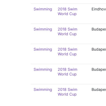
Swimming
2018 Swim
Eindho
World Cup
Swimming
2018 Swim
Budape
World Cup
Swimming
2018 Swim
Budape
World Cup
Swimming
2018 Swim
Budape
World Cup
Swimming
2018 Swim
Budape
World Cup