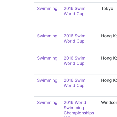
Swimming
2016 Swim
Tokyo
World Cup
Swimming
2016 Swim
Hong K
World Cup
Swimming
2016 Swim
Hong K
World Cup
Swimming
2016 Swim
Hong K
World Cup
Swimming
2016 World
Windso
Swimming
Championships