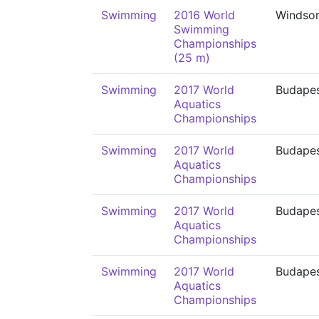
Swimming
2016 World
Windso
Swimming
Championships
(25 m)
Swimming
2017 World
Budape
Aquatics
Championships
Swimming
2017 World
Budape
Aquatics
Championships
Swimming
2017 World
Budape
Aquatics
Championships
Swimming
2017 World
Budape
Aquatics
Championships