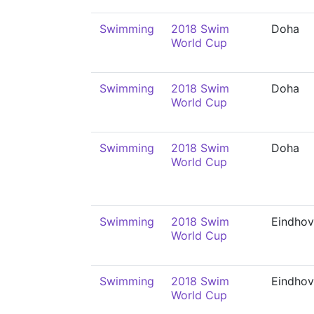
Swimming
2018 Swim
Doha
World Cup
Swimming
2018 Swim
Doha
World Cup
Swimming
2018 Swim
Doha
World Cup
Swimming
2018 Swim
Eindho
World Cup
Swimming
2018 Swim
Eindho
World Cup