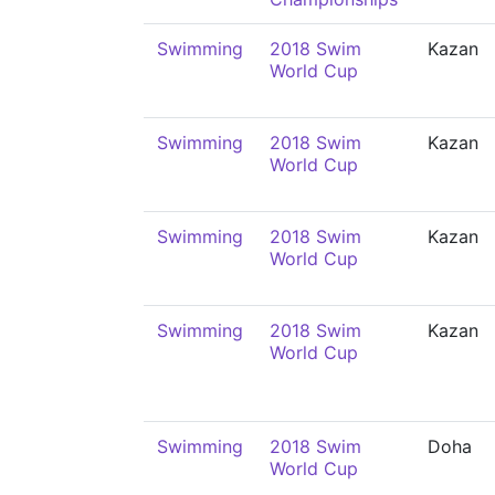
Swimming
2018 Swim
Kazan
World Cup
Swimming
2018 Swim
Kazan
World Cup
Swimming
2018 Swim
Kazan
World Cup
Swimming
2018 Swim
Kazan
World Cup
Swimming
2018 Swim
Doha
World Cup