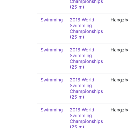
Championships
(25 m)
Swimming
2018 World
Hangzh
Swimming
Championships
(25 m)
Swimming
2018 World
Hangzh
Swimming
Championships
(25 m)
Swimming
2018 World
Hangzh
Swimming
Championships
(25 m)
Swimming
2018 World
Hangzh
Swimming
Championships
(25 m)