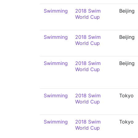
Swimming
2018 Swim
Beijing
World Cup
Swimming
2018 Swim
Beijing
World Cup
Swimming
2018 Swim
Beijing
World Cup
Swimming
2018 Swim
Tokyo
World Cup
Swimming
2018 Swim
Tokyo
World Cup