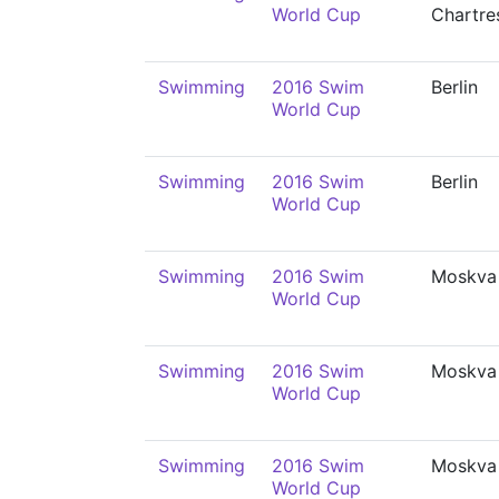
World Cup
Chartre
Swimming
2016 Swim
Berlin
World Cup
Swimming
2016 Swim
Berlin
World Cup
Swimming
2016 Swim
Moskva
World Cup
Swimming
2016 Swim
Moskva
World Cup
Swimming
2016 Swim
Moskva
World Cup