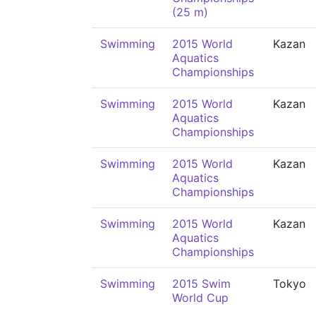
(25 m)
Swimming
2015 World
Kazan
Aquatics
Championships
Swimming
2015 World
Kazan
Aquatics
Championships
Swimming
2015 World
Kazan
Aquatics
Championships
Swimming
2015 World
Kazan
Aquatics
Championships
Swimming
2015 Swim
Tokyo
World Cup