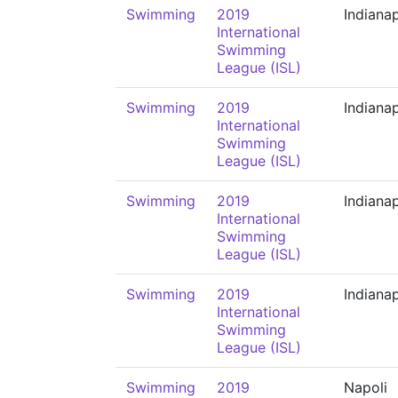
Swimming
2019
Indianap
International
Swimming
League (ISL)
Swimming
2019
Indianap
International
Swimming
League (ISL)
Swimming
2019
Indianap
International
Swimming
League (ISL)
Swimming
2019
Indianap
International
Swimming
League (ISL)
Swimming
2019
Napoli