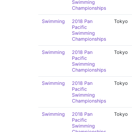
Swimming
Championships
Swimming
2018 Pan
Tokyo
Pacific
Swimming
Championships
Swimming
2018 Pan
Tokyo
Pacific
Swimming
Championships
Swimming
2018 Pan
Tokyo
Pacific
Swimming
Championships
Swimming
2018 Pan
Tokyo
Pacific
Swimming
Championships