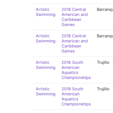
Artistic
2018 Central
Barranqu
Swimming
American and
Caribbean
Games
Artistic
2018 Central
Barranqu
Swimming
American and
Caribbean
Games
Artistic
2018 South
Trujillo
Swimming
American
Aquatics
Championships
Artistic
2018 South
Trujillo
Swimming
American
Aquatics
Championships