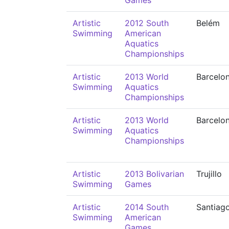
Games
Artistic
2012 South
Belém
Swimming
American
Aquatics
Championships
Artistic
2013 World
Barcelo
Swimming
Aquatics
Championships
Artistic
2013 World
Barcelo
Swimming
Aquatics
Championships
Artistic
2013 Bolivarian
Trujillo
Swimming
Games
Artistic
2014 South
Santiag
Swimming
American
Games