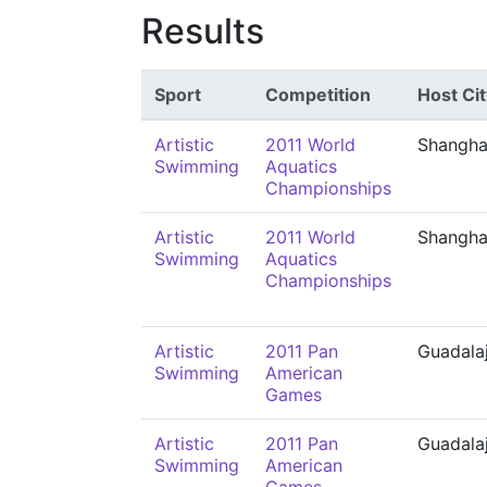
Results
Sport
Competition
Host Cit
Artistic
2011 World
Shangha
Swimming
Aquatics
Championships
Artistic
2011 World
Shangha
Swimming
Aquatics
Championships
Artistic
2011 Pan
Guadala
Swimming
American
Games
Artistic
2011 Pan
Guadala
Swimming
American