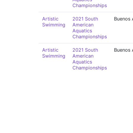
Championships
Artistic
2021 South
Buenos 
Swimming
American
Aquatics
Championships
Artistic
2021 South
Buenos 
Swimming
American
Aquatics
Championships