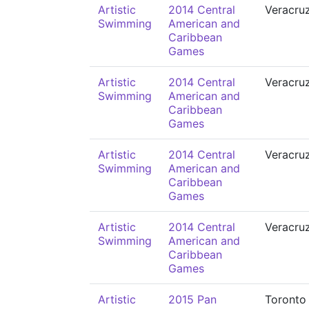
Artistic
2014 Central
Veracru
Swimming
American and
Caribbean
Games
Artistic
2014 Central
Veracru
Swimming
American and
Caribbean
Games
Artistic
2014 Central
Veracru
Swimming
American and
Caribbean
Games
Artistic
2014 Central
Veracru
Swimming
American and
Caribbean
Games
Artistic
2015 Pan
Toronto