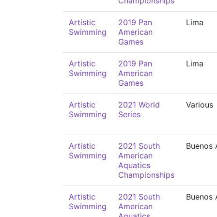
Championships
Artistic
2019 Pan
Lima
Swimming
American
Games
Artistic
2019 Pan
Lima
Swimming
American
Games
Artistic
2021 World
Various
Swimming
Series
Artistic
2021 South
Buenos 
Swimming
American
Aquatics
Championships
Artistic
2021 South
Buenos 
Swimming
American
Aquatics