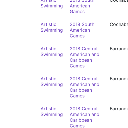
Artistic
2018 South
Cochab
Swimming
American
Games
Artistic
2018 South
Cochab
Swimming
American
Games
Artistic
2018 Central
Barranqu
Swimming
American and
Caribbean
Games
Artistic
2018 Central
Barranqu
Swimming
American and
Caribbean
Games
Artistic
2018 Central
Barranqu
Swimming
American and
Caribbean
Games