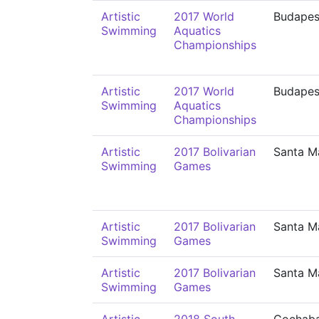
Artistic
2017 World
Budapes
Swimming
Aquatics
Championships
Artistic
2017 World
Budapes
Swimming
Aquatics
Championships
Artistic
2017 Bolivarian
Santa M
Swimming
Games
Artistic
2017 Bolivarian
Santa M
Swimming
Games
Artistic
2017 Bolivarian
Santa M
Swimming
Games