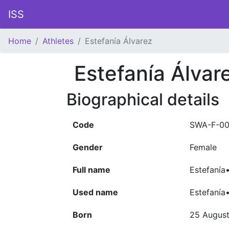
ISS
Home
Athletes
Estefanía Álvarez
Estefanía Álvar
Biographical details
Code
SWA-F-00
Gender
Female
Full name
Estefanía
Used name
Estefanía
Born
25 Augus