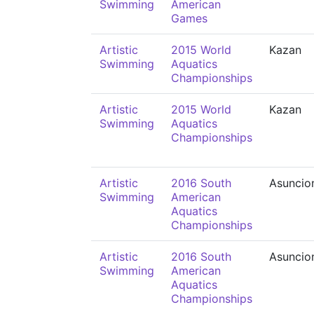
Swimming
American
Games
Artistic
2015 World
Kazan
Swimming
Aquatics
Championships
Artistic
2015 World
Kazan
Swimming
Aquatics
Championships
Artistic
2016 South
Asuncio
Swimming
American
Aquatics
Championships
Artistic
2016 South
Asuncio
Swimming
American
Aquatics
Championships