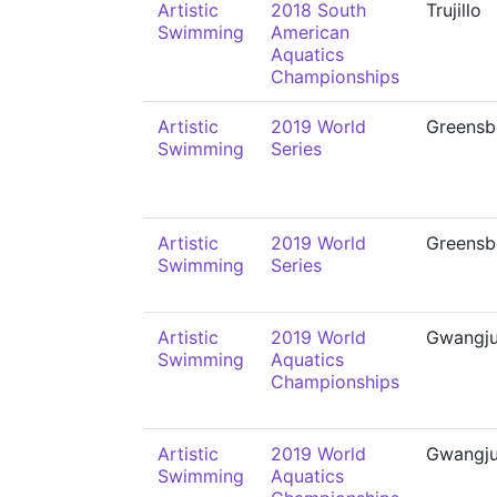
Artistic
2018 South
Trujillo
Swimming
American
Aquatics
Championships
Artistic
2019 World
Greensb
Swimming
Series
Artistic
2019 World
Greensb
Swimming
Series
Artistic
2019 World
Gwangj
Swimming
Aquatics
Championships
Artistic
2019 World
Gwangj
Swimming
Aquatics