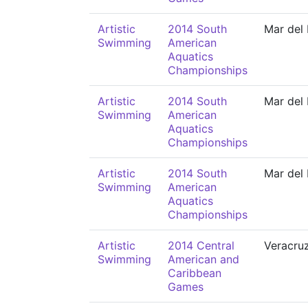
Artistic
2014 South
Mar del 
Swimming
American
Aquatics
Championships
Artistic
2014 South
Mar del 
Swimming
American
Aquatics
Championships
Artistic
2014 South
Mar del 
Swimming
American
Aquatics
Championships
Artistic
2014 Central
Veracru
Swimming
American and
Caribbean
Games